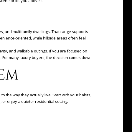
ene or lift you above it.
, and multifamily dwellings. That range supports
venience-oriented, while hillside areas often feel
vity, and walkable outings. If you are focused on
ls. For many luxury buyers, the decision comes down
EM
 the way they actually live. Start with your habits,
or enjoy a quieter residential setting.