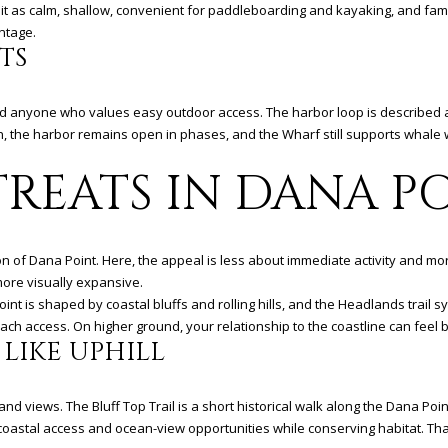
a
it as calm, shallow, convenient for paddleboarding and kayaking, and fami
i
ntage.
l
TS
p
d anyone who values easy outdoor access. The harbor loop is described as 
r
ion, the harbor remains open in phases, and the Wharf still supports whale 
o
t
TREATS IN DANA P
e
c
t
e
rsion of Dana Point. Here, the appeal is less about immediate activity and m
d
more visually expansive.
]
oint is shaped by coastal bluffs and rolling hills, and the Headlands trai
ach access. On higher ground, your relationship to the coastline can fee
 LIKE UPHILL
A
 and views. The Bluff Top Trail is a short historical walk along the Dana Poi
D
oastal access and ocean-view opportunities while conserving habitat. Tha