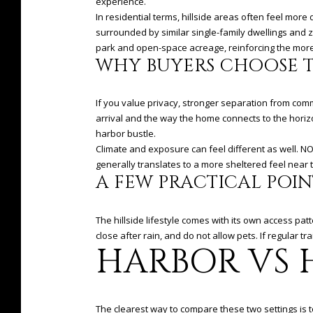
experience.
In residential terms, hillside areas often feel more
surrounded by similar single-family dwellings and 
park and open-space acreage, reinforcing the more 
WHY BUYERS CHOOSE T
If you value privacy, stronger separation from commer
arrival and the way the home connects to the horizo
harbor bustle.
Climate and exposure can feel different as well. N
generally translates to a more sheltered feel near 
A FEW PRACTICAL POIN
The hillside lifestyle comes with its own access pa
close after rain, and do not allow pets. If regular tra
HARBOR VS H
The clearest way to compare these two settings is to