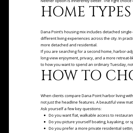
Neither option is inherently better. The right choi
HOME TYPES
Dana Point’s housing mix includes detached single
different living experiences across the city. In pra
more detached and residential.
If you are searching for a second home, harbor-adj
long-view enjoyment, privacy, and a more retreat-l
to how you want to spend an ordinary Tuesday, not
HOW TO CH
When clients compare Dana Point harbor living with h
not just the headline features. A beautiful view mat
Ask yourself a few key questions:
Do you want flat, walkable access to restaurant
Do you picture yourself boating, kayaking, or
Do you prefer a more private residential setti