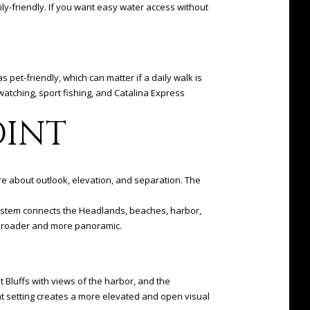
ly-friendly. If you want easy water access without
pet-friendly, which can matter if a daily walk is
watching, sport fishing, and Catalina Express
OINT
ore about outlook, elevation, and separation. The
l system connects the Headlands, beaches, harbor,
l broader and more panoramic.
nt Bluffs with views of the harbor, and the
t setting creates a more elevated and open visual