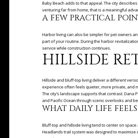
Baby Beach adds to that appeal. The city describes 
venturing far from home, that is a meaningful adva
A FEW PRACTICAL POIN
Harbor living can also be simpler for pet owners an
part of your routine. During the harbor revitalizat
service while construction continues.
HILLSIDE RE
Hillside and bluff-top living deliver a different ve
experience often feels quieter, more private, and 
The city’s landscape supports that contrast. Dana P
and Pacific Ocean through scenic overlooks and be
WHAT DAILY LIFE FEELS
Bluff-top and hillside living tend to center on space
Headlands trail system was designed to maximize c