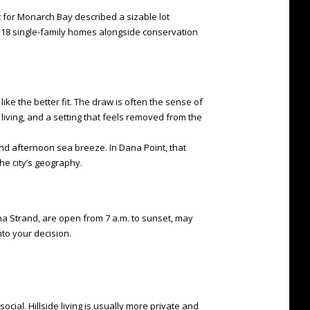
t for Monarch Bay described a sizable lot
 118 single-family homes alongside conservation
like the better fit. The draw is often the sense of
living, and a setting that feels removed from the
nd afternoon sea breeze. In Dana Point, that
he city’s geography.
ana Strand, are open from 7 a.m. to sunset, may
into your decision.
cial. Hillside living is usually more private and