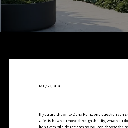
May 21, 2026
If you are drawn to Dana Point, one question can sh
affects how you move through the city, what you d
living with hillside retreats so you can choose the sett