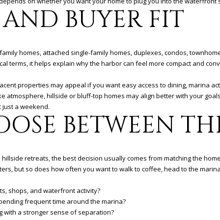
ce depends on whether you want your home to plug you into the waterfront sc
 AND BUYER FIT
-family homes, attached single-family homes, duplexes, condos, townhomes
ctical terms, it helps explain why the harbor can feel more compact and con
acent properties may appeal if you want easy access to dining, marina acti
ike atmosphere, hillside or bluff-top homes may align better with your goa
 just a weekend.
OOSE BETWEEN TH
illside retreats, the best decision usually comes from matching the home to
ters, but so does how often you want to walk to coffee, head to the marina, 
s, shops, and waterfront activity?
 spending frequent time around the marina?
ng with a stronger sense of separation?