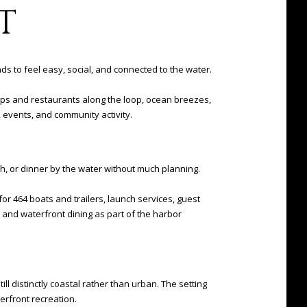
T
nds to feel easy, social, and connected to the water.
shops and restaurants along the loop, ocean breezes,
, events, and community activity.
ch, or dinner by the water without much planning.
for 464 boats and trailers, launch services, guest
g, and waterfront dining as part of the harbor
ll distinctly coastal rather than urban. The setting
erfront recreation.