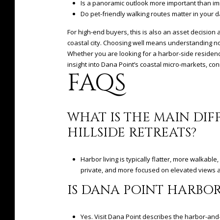
Is a panoramic outlook more important than im
Do pet-friendly walking routes matter in your d
For high-end buyers, this is also an asset decision a
coastal city. Choosing well means understanding not
Whether you are looking for a harbor-side residence
insight into Dana Point’s coastal micro-markets, co
FAQS
WHAT IS THE MAIN DI
HILLSIDE RETREATS?
Harbor living is typically flatter, more walkabl
private, and more focused on elevated views a
IS DANA POINT HARBOR
Yes. Visit Dana Point describes the harbor-and-i