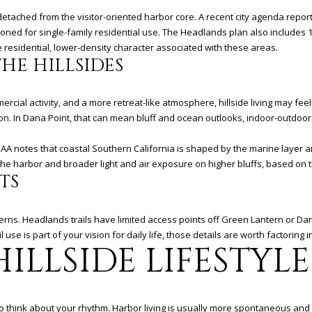
D
R
 detached from the visitor-oriented harbor core. A recent city agenda repor
zoned for single-family residential use. The Headlands plan also includes
E
residential, lower-density character associated with these areas.
S
HE HILLSIDES
S
cial activity, and a more retreat-like atmosphere, hillside living may feel 
3
n. In Dana Point, that can mean bluff and ocean outlooks, indoor-outdoor 
6
5
OAA notes that coastal Southern California is shaped by the marine layer a
3
the harbor and broader light and air exposure on higher bluffs, based on t
TS
E
C
o
tterns. Headlands trails have limited access points off Green Lantern or D
a
il use is part of your vision for daily life, those details are worth factoring 
s
ILLSIDE LIFESTYLE
t
H
w
y
 think about your rhythm. Harbor living is usually more spontaneous and so