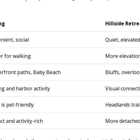
C
o
r
o
ng
Hillside Retre
n
a
nient, social
Quiet, elevated
D
e
er for walking
More elevatio
l
M
a
erfront paths, Baby Beach
Bluffs, overloo
r
,
ng and harbor activity
Visual connect
C
A
is pet-friendly
Headlands trai
9
2
6
 and activity-rich
More detached 
2
5