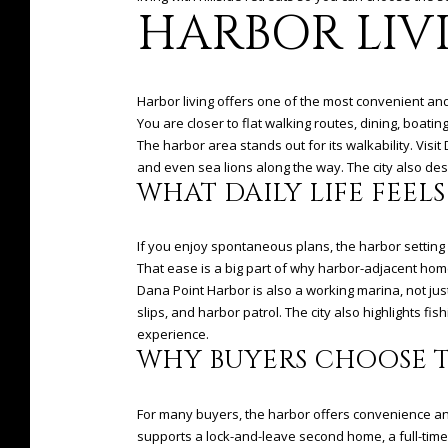
HARBOR LIV
Harbor living offers one of the most convenient and 
You are closer to flat walking routes, dining, boatin
The harbor area stands out for its walkability. Vis
and even sea lions along the way. The city also desc
WHAT DAILY LIFE FEELS
If you enjoy spontaneous plans, the harbor setting 
That ease is a big part of why harbor-adjacent home
Dana Point Harbor is also a working marina, not just
slips, and harbor patrol. The city also highlights f
experience.
WHY BUYERS CHOOSE 
For many buyers, the harbor offers convenience and li
supports a lock-and-leave second home, a full-time 