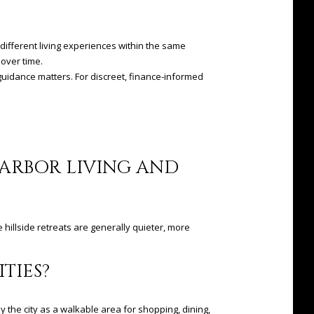
y different living experiences within the same
 over time.
guidance matters. For discreet, finance-informed
HARBOR LIVING AND
e hillside retreats are generally quieter, more
TIES?
y the city as a walkable area for shopping, dining,