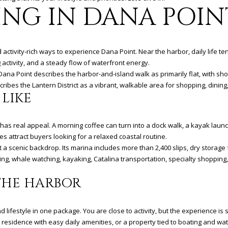
&
N
S
T
V
A
4
ING IN DANA POIN
'stop' at any
time or
2
reply 'help'
R
A
I
L
for
assistance.
(
You can
9
activity-rich ways to experience Dana Point. Near the harbor, daily life te
also click
U
C
C
the
4
g activity, and a steady flow of waterfront energy.
unsubscribe
9
it Dana Point describes the harbor-and-island walk as primarily flat, with 
link in the
emails.
B
C
E
)
ribes the Lantern District as a vibrant, walkable area for shopping, dining
Message
 LIKE
5
and data
rates may
6
Y
E
S
apply.
6
Message
has real appeal. A morning coffee can turn into a dock walk, a kayak laun
frequency
-
may vary.
s attract buyers looking for a relaxed coastal routine.
3
S
Privacy
 a scenic backdrop. Its marina includes more than 2,400 slips, dry storage 
Policy
.
8
ishing, whale watching, kayaking, Catalina transportation, specialty shoppin
0
S
1
SUBMIT
THE HARBOR
[
e
festyle in one package. You are close to activity, but the experience is sti
m
residence with easy daily amenities, or a property tied to boating and wat