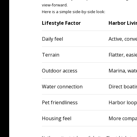
view-forward.
Here is a simple side-by-side look:
Lifestyle Factor
Harbor Livi
Daily feel
Active, conve
Terrain
Flatter, easi
Outdoor access
Marina, wat
Water connection
Direct boati
Pet friendliness
Harbor loop 
Housing feel
More compact