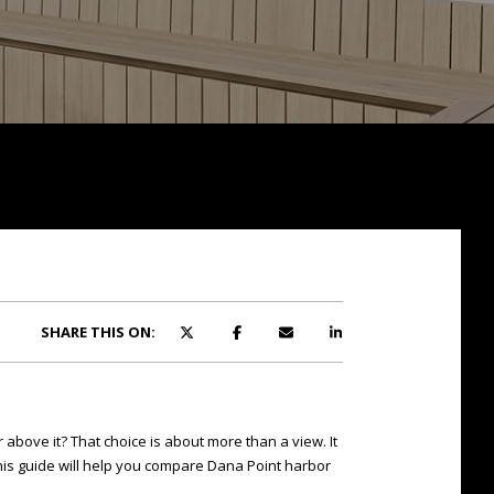
SHARE THIS ON:
above it? That choice is about more than a view. It
his guide will help you compare Dana Point harbor