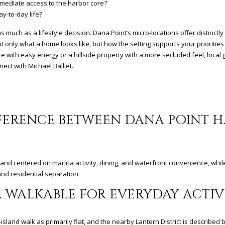
mediate access to the harbor core?
ay-to-day life?
s much as a lifestyle decision. Dana Point’s micro-locations offer distinctl
 only what a home looks like, but how the setting supports your priorities
 with easy energy or a hillside property with a more secluded feel, local 
nnect with
Michael Balliet
.
FFERENCE BETWEEN DANA POINT 
e, and centered on marina activity, dining, and waterfront convenience, whil
nd residential separation.
 WALKABLE FOR EVERYDAY ACTIVI
sland walk as primarily flat, and the nearby Lantern District is described b