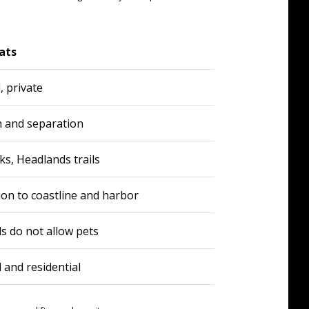
ats
, private
n and separation
ks, Headlands trails
ion to coastline and harbor
ls do not allow pets
and residential