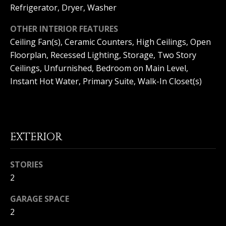
Refrigerator, Dryer, Washer
Home
M
OTHER INTERIOR FEATURES
Search
I
Ceiling Fan(s), Ceramic Counters, High Ceilings, Open
Floorplan, Recessed Lighting, Storage, Two Story
C
Ceilings, Unfurnished, Bedroom on Main Level,
H
MLS HOME
Instant Hot Water, Primary Suite, Walk-In Closet(s)
A
SEARCH
H
E
CRYSTAL
O
L
COVE
M
HOMES
B
EXTERIOR
FOR SALE
A
E
L
PELICAN
STORIES
V
CREST
L
2
HOMES
A
I
FOR SALE
GARAGE SPACE
E
L
PELICAN
2
T
U
HILL