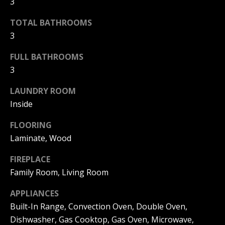
3
real estate
B
services. To
opt out, you
TOTAL BATHROOMS
can reply
Y
'stop' at any
3
time or
reply 'help'
for
FULL BATHROOMS
P
assistance.
You can
3
also click
O
the
LAUNDRY ROOM
unsubscribe
R
link in the
Inside
emails.
Message
T
and data
FLOORING
rates may
F
apply.
Laminate, Wood
Message
frequency
O
FIREPLACE
may vary.
Privacy
Family Room, Living Room
L
Policy
.
I
APPLIANCES
SUBMIT
Built-In Range, Convection Oven, Double Oven,
O
Dishwasher, Gas Cooktop, Gas Oven, Microwave,