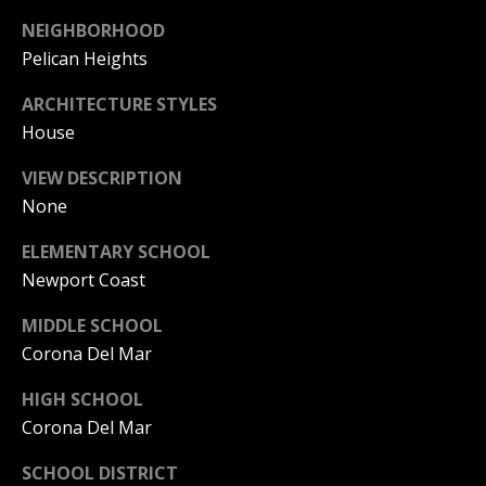
S
G
NEIGHBORHOOD
S
Pelican Heights
V
3
ARCHITECTURE STYLES
6
L
House
5
3
O
VIEW DESCRIPTION
E
None
G
C
o
ELEMENTARY SCHOOL
a
Newport Coast
P
s
t
R
MIDDLE SCHOOL
H
Corona Del Mar
w
I
y
HIGH SCHOOL
V
C
Corona Del Mar
o
A
r
SCHOOL DISTRICT
o