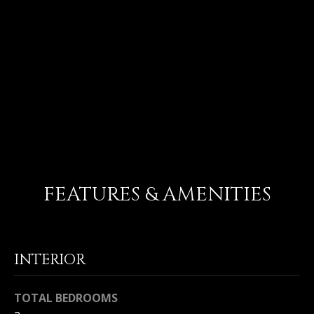
U
92 ANJOU
T
$1,500,000
M
I
Entered in for comp purposes only
C
H
A
FEATURES & AMENITIES
E
L
I agree to
&
be
INTERIOR
contacted
R
by Michael
Balliet via
call, email,
U
TOTAL BEDROOMS
and text for