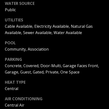
|
WATER SOURCE
HOMES
A
FOR SALE
C
Public
A
T
PELICAN
UTILITIES
D
HEIGHTS
I
Cable Available, Electricity Available, Natural Gas
HOMES
R
Available, Sewer Available, Water Available
FOR SALE
O
E
POOL
PELICAN
N
#
Community, Association
RIDGE
0
HOMES
2
PARKING
N
FOR SALE
Concrete, Covered, Door-Multi, Garage Faces Front,
0
E
PACIFIC
Garage, Guest, Gated, Private, One Space
2
RIDGE
I
1
HOMES
HEAT TYPE
FOR SALE
7
G
Central
4
H
AIR CONDITIONING
2
Central Air
B