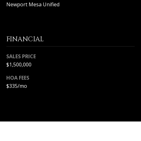
T
Newport Mesa Unified
n
a
E
D
C
e
l
L
FINANCIAL
M
a
I
r
SALES PRICE
,
E
$1,500,000
C
N
A
HOA FEES
9
T
$335/mo
2
6
A
2
C
5
C
E