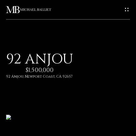
G
E
T
I
H
92 ANJOU
N
O
$1,500,000
T
M
92 Anjou, Newport Coast, CA 92657
E
O
U
A
C
B
O
H