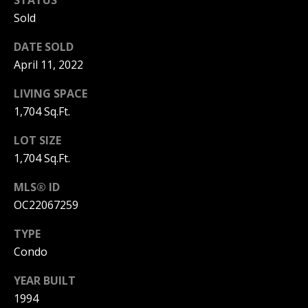
I
Sold
p
r
M
DATE SOLD
o
t
April 11, 2022
O
e
LIVING SPACE
N
c
t
1,704 Sq.Ft.
I
e
d
LOT SIZE
A
]
1,704 Sq.Ft.
L
MLS® ID
S
OC22067259
A
TYPE
D
B
Condo
D
L
R
YEAR BUILT
O
E
1994