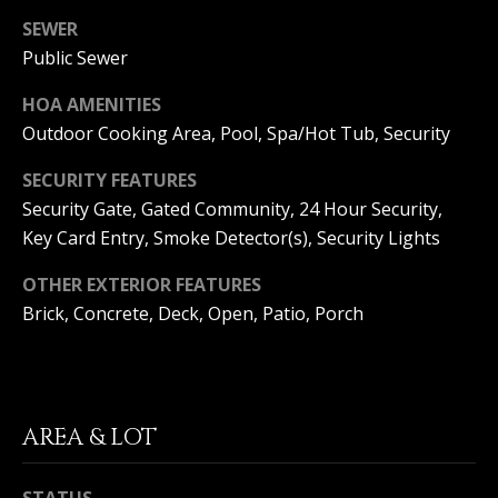
(
SEWER
O
9
Public Sewer
4
R
9
HOA AMENITIES
)
H
Outdoor Cooking Area, Pool, Spa/Hot Tub, Security
5
O
6
SECURITY FEATURES
6
O
Security Gate, Gated Community, 24 Hour Security,
-
3
Key Card Entry, Smoke Detector(s), Security Lights
D
8
S
0
OTHER EXTERIOR FEATURES
1
Brick, Concrete, Deck, Open, Patio, Porch
T
[
e
E
m
a
AREA & LOT
S
i
l
T
STATUS