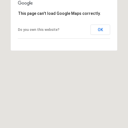
S
E
This page can't load Google Maps correctly.
R
OK
Do you own this website?
V
I
C
E
S
C
O
N