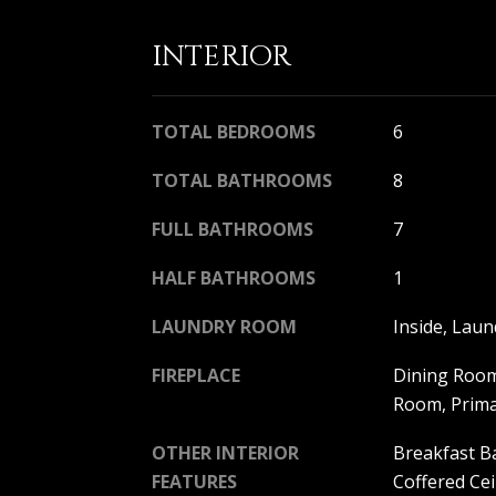
INTERIOR
TOTAL BEDROOMS
6
TOTAL BATHROOMS
8
FULL BATHROOMS
7
HALF BATHROOMS
1
LAUNDRY ROOM
Inside, Lau
FIREPLACE
Dining Room
Room, Prim
OTHER INTERIOR
Breakfast Ba
FEATURES
Coffered Cei