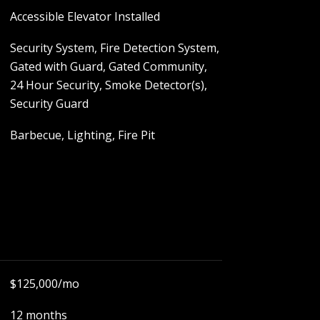
Accessible Elevator Installed
Security System, Fire Detection System,
Gated with Guard, Gated Community,
24 Hour Security, Smoke Detector(s),
Security Guard
Barbecue, Lighting, Fire Pit
$125,000/mo
12 months