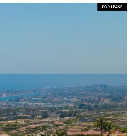
FOR LEASE