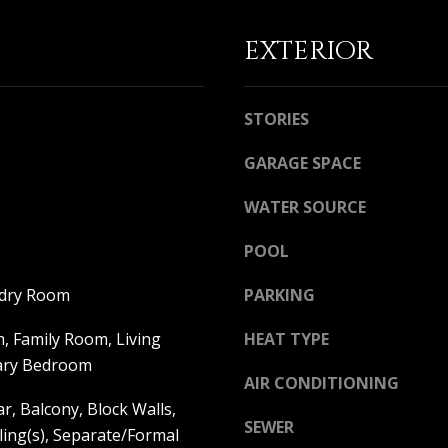
a
i
EXTERIOR
l
p
r
STORIES
o
t
GARAGE SPACE
e
c
WATER SOURCE
t
e
POOL
d
]
ndry Room
PARKING
, Family Room, Living
HEAT TYPE
ary Bedroom
A
AIR CONDITIONING
r, Balcony, Block Walls,
D
SEWER
ling(s), Separate/Formal