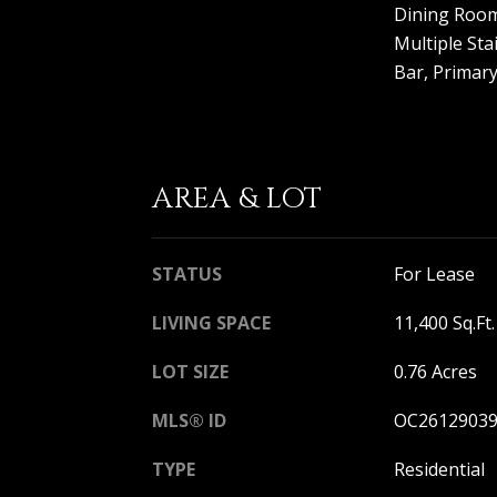
Dining Room,
Multiple Sta
Bar, Primary
AREA & LOT
STATUS
For Lease
LIVING SPACE
11,400 Sq.Ft.
LOT SIZE
0.76 Acres
MLS® ID
OC2612903
TYPE
Residential