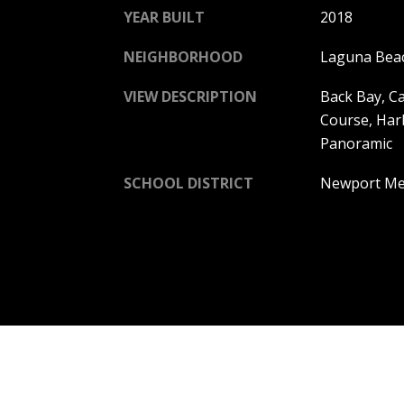
YEAR BUILT
2018
NEIGHBORHOOD
Laguna Bea
VIEW DESCRIPTION
Back Bay, Ca
Course, Har
Panoramic
SCHOOL DISTRICT
Newport Mes