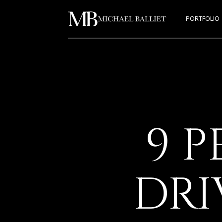
PORTFOLIO
9 P
DRI