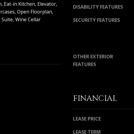
D
 Eat-in Kitchen, Elevator,
DISABILITY FEATURES
R
ircases, Open Floorplan,
E
 Suite, Wine Cellar
SECURITY FEATURES
S
S
3
OTHER EXTERIOR
6
5
FEATURES
3
E
C
o
a
FINANCIAL
s
t
9
H
LEASE PRICE
w
y
LEASE TERM