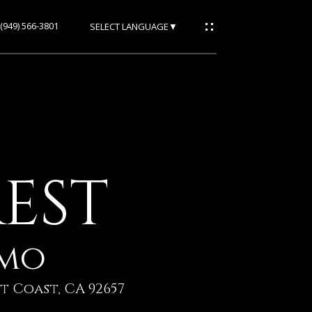
(949) 566-3801
SELECT LANGUAGE
▼
REST
/mo
t Coast, CA 92657