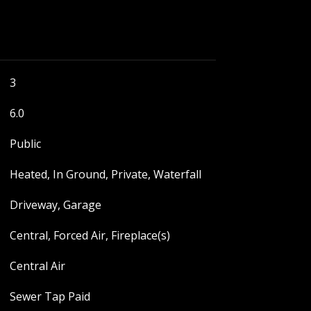
3
6.0
Public
Heated, In Ground, Private, Waterfall
Driveway, Garage
Central, Forced Air, Fireplace(s)
Central Air
Sewer Tap Paid