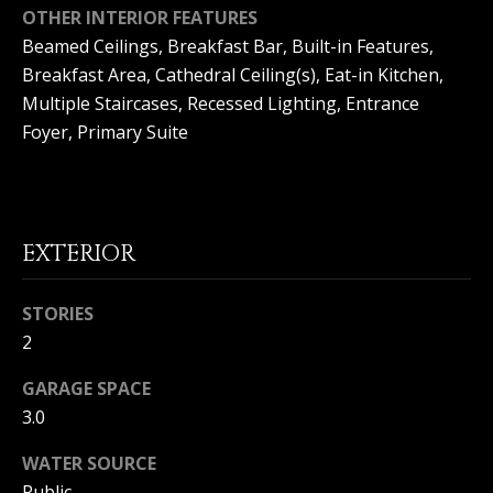
(
OTHER INTERIOR FEATURES
O
9
Beamed Ceilings, Breakfast Bar, Built-in Features,
4
R
Breakfast Area, Cathedral Ceiling(s), Eat-in Kitchen,
9
Multiple Staircases, Recessed Lighting, Entrance
)
H
Foyer, Primary Suite
5
O
6
6
O
-
3
D
EXTERIOR
8
S
0
1
STORIES
2
T
[
e
GARAGE SPACE
E
m
3.0
a
S
i
WATER SOURCE
l
T
Public