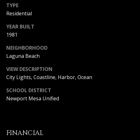
T
n
TYPE
a
E
Residential
D
C
e
YEAR BUILT
l
1981
L
M
a
NEIGHBORHOOD
I
r
Laguna Beach
,
E
C
VIEW DESCRIPTION
N
A
City Lights, Coastline, Harbor, Ocean
9
T
2
SCHOOL DISTRICT
6
A
Newport Mesa Unified
2
C
5
C
E
FINANCIAL