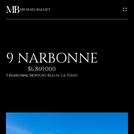
G
E
T
I
H
9 NARBONNE
N
O
$6,869,000
T
M
9 Narbonne, Newport Beach, CA 92660
E
O
U
A
C
B
O
H