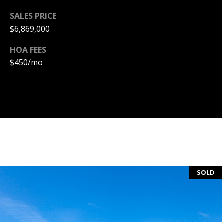
S
SALES PRICE
S
$6,869,000
HOA FEES
C
$450/mo
O
N
C
I
E
R
SOLD
G
E