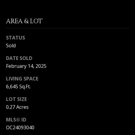
S
G
S
AREA & LOT
V
3
6
L
STATUS
5
Sold
3
O
E
DATE SOLD
G
C
February 14, 2025
o
a
LIVING SPACE
P
s
6,645 Sq.Ft.
t
R
H
LOT SIZE
w
I
y
0.27 Acres
V
C
MLS® ID
o
A
r
OC24093040
o