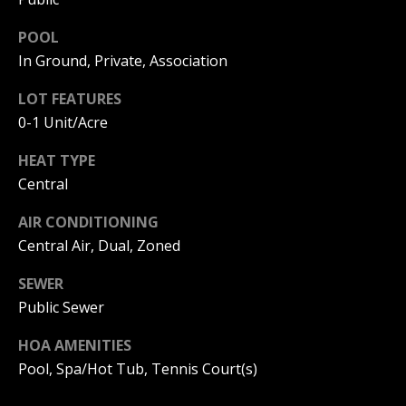
I
p
POOL
r
M
In Ground, Private, Association
o
t
O
LOT FEATURES
e
0-1 Unit/Acre
N
c
t
I
HEAT TYPE
e
Central
d
A
]
AIR CONDITIONING
L
Central Air, Dual, Zoned
S
SEWER
A
Public Sewer
D
B
D
HOA AMENITIES
L
R
Pool, Spa/Hot Tub, Tennis Court(s)
O
E