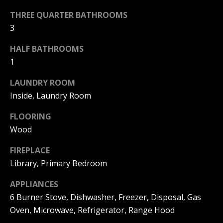
|
HOMES
THREE QUARTER BATHROOMS
A
FOR SALE
C
3
A
T
PELICAN
D
HALF BATHROOMS
HEIGHTS
I
HOMES
1
R
FOR SALE
O
E
LAUNDRY ROOM
PELICAN
N
#
Inside, Laundry Room
RIDGE
0
HOMES
FLOORING
2
N
FOR SALE
Wood
0
E
PACIFIC
2
FIREPLACE
RIDGE
I
Library, Primary Bedroom
1
HOMES
FOR SALE
7
G
APPLIANCES
4
6 Burner Stove, Dishwasher, Freezer, Disposal, Gas
H
2
Oven, Microwave, Refrigerator, Range Hood
B