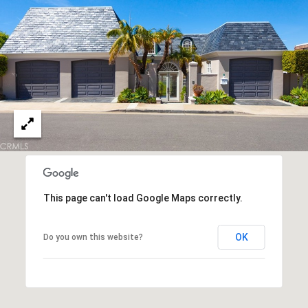
S
E
R
V
I
C
E
S
This page can't load Google Maps correctly.
C
OK
Do you own this website?
O
N