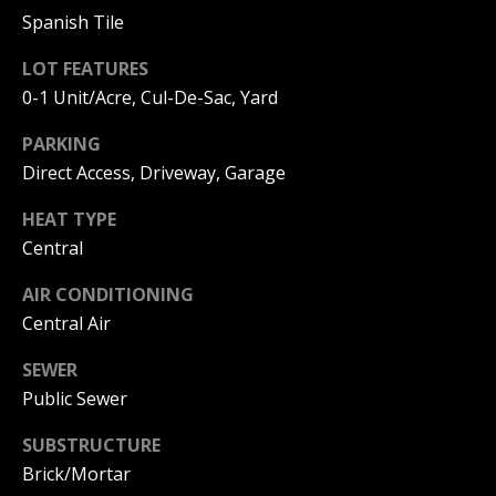
S
G
Spanish Tile
S
LOT FEATURES
V
0-1 Unit/Acre, Cul-De-Sac, Yard
3
6
L
PARKING
5
3
Direct Access, Driveway, Garage
O
E
G
HEAT TYPE
C
o
Central
a
P
s
AIR CONDITIONING
t
Central Air
R
H
w
SEWER
I
y
Public Sewer
V
C
o
SUBSTRUCTURE
A
r
Brick/Mortar
o