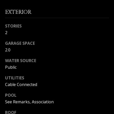
I
p
EXTERIOR
r
M
o
t
O
STORIES
e
2
N
c
t
GARAGE SPACE
I
e
2.0
d
A
]
WATER SOURCE
L
Public
S
UTILITIES
A
Cable Connected
D
B
POOL
D
L
See Remarks, Association
R
O
E
ROOF