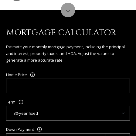
MORTGAGE CALCULATOR
Estimate your monthly mortgage payment, including the principal
and interest, property taxes, and HOA. Adjust the values to
generate a more accurate rate.
Home Price
Term
Down Payment