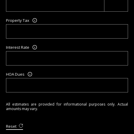
Property Tax
Interest Rate
HOA Dues
All estimates are provided for informational purposes only. Actual
amounts may vary.
Reset