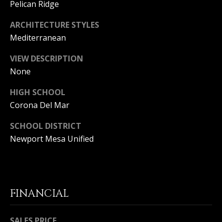
S
Pelican Ridge
E
ARCHITECTURE STYLES
Mediterranean
R
VIEW DESCRIPTION
V
None
I
HIGH SCHOOL
C
Corona Del Mar
E
SCHOOL DISTRICT
S
Newport Mesa Unified
C
O
FINANCIAL
N
SALES PRICE