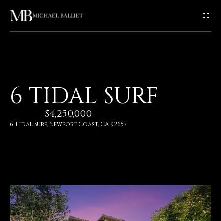
G
E
T
I
H
6 TIDAL SURF
N
O
$4,250,000
T
M
6 Tidal Surf, Newport Coast, CA 92657
E
O
U
A
C
B
O
H