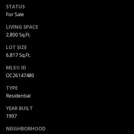
S
STATUS
For Sale
S
LIVING SPACE
C
2,800 Sq.Ft.
O
LOT SIZE
6,817 Sq.Ft.
N
MLS® ID
C
OC26147480
I
TYPE
E
Residential
R
YEAR BUILT
G
1997
E
NEIGHBORHOOD