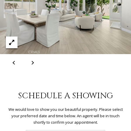
R
C
H
P
O
R
T
A
L
SCHEDULE A SHOWING
We would love to show you our beautiful property. Please select
your preferred date and time below. An agent will be in touch
shortly to confirm your appointment.