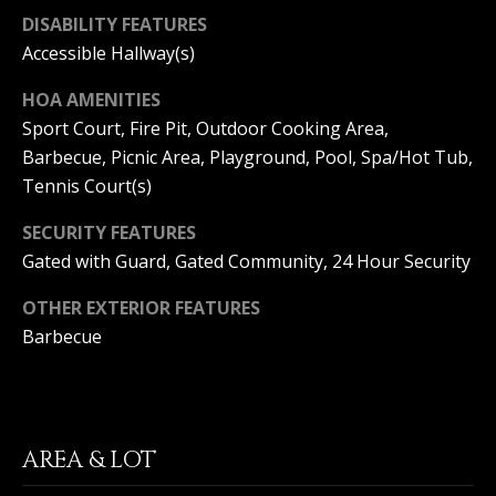
T
n
DISABILITY FEATURES
a
E
Accessible Hallway(s)
D
C
e
HOA AMENITIES
l
Sport Court, Fire Pit, Outdoor Cooking Area,
L
M
Barbecue, Picnic Area, Playground, Pool, Spa/Hot Tub,
a
I
Tennis Court(s)
r
,
E
SECURITY FEATURES
C
N
A
Gated with Guard, Gated Community, 24 Hour Security
9
T
OTHER EXTERIOR FEATURES
2
6
Barbecue
A
2
C
5
C
AREA & LOT
E