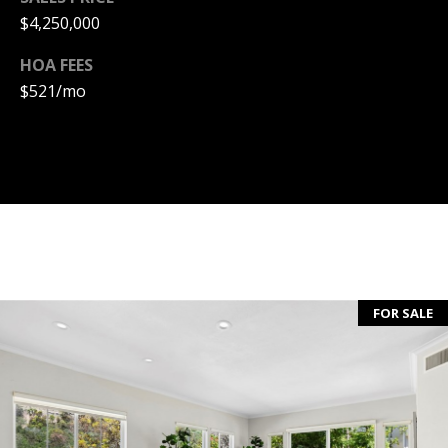
T
$4,250,000
A
HOA FEES
C
$521/mo
T
U
S
M
Y
FOR SALE
S
E
A