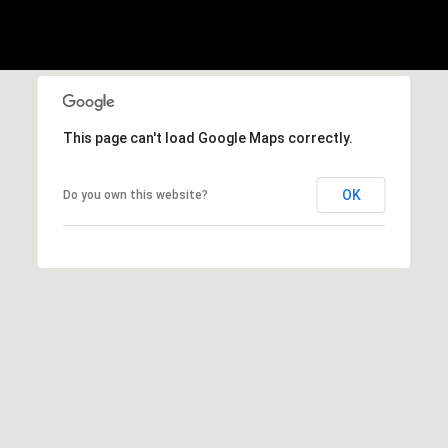
This page can't load Google Maps correctly.
OK
Do you own this website?