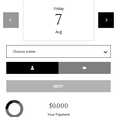
Friday
7
Aug
Choose a time
Meeting Type
NEXT
$0,000
Your Payment