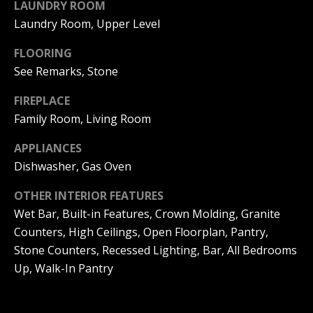
LAUNDRY ROOM
(
O
Laundry Room, Upper Level
9
4
R
FLOORING
9
)
See Remarks, Stone
H
5
O
FIREPLACE
6
6
Family Room, Living Room
O
-
3
APPLIANCES
D
8
Dishwasher, Gas Oven
S
0
1
OTHER INTERIOR FEATURES
Wet Bar, Built-in Features, Crown Molding, Granite
T
[
Counters, High Ceilings, Open Floorplan, Pantry,
e
E
Stone Counters, Recessed Lighting, Bar, All Bedrooms
m
Up, Walk-In Pantry
a
S
i
l
T