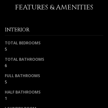
FEATURES & AMENITIES
INTERIOR
TOTAL BEDROOMS
5
TOTAL BATHROOMS
6
FULL BATHROOMS
5
HALF BATHROOMS
1