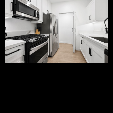
U
T
M
I
C
H
A
E
L
3309 WATERMARKE PL
I agree to
&
be
contacted
$550,000
R
by Michael
Balliet via
call, email,
U
Welcome to the Watermarke Condominium Community! This
and text for