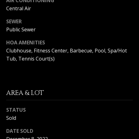
AIR CONDITIONING
(
Central Air
O
9
4
R
SEWER
9
Public Sewer
)
H
5
HOA AMENITIES
O
6
Clubhouse, Fitness Center, Barbecue, Pool, Spa/Hot
6
O
Tub, Tennis Court(s)
-
3
D
8
S
0
1
AREA & LOT
T
[
e
STATUS
E
m
Sold
a
S
i
DATE SOLD
l
T