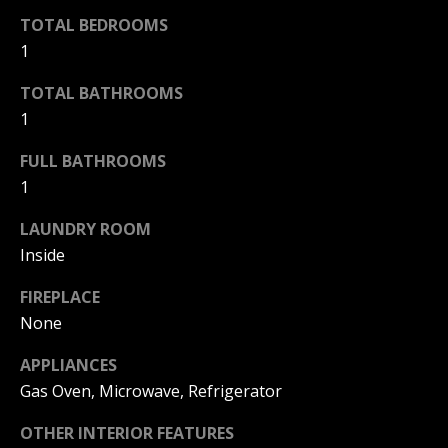
TOTAL BEDROOMS
Home
1
M
Search
I
TOTAL BATHROOMS
C
1
H
MLS HOME
FULL BATHROOMS
A
SEARCH
H
1
E
CRYSTAL
O
L
LAUNDRY ROOM
COVE
M
HOMES
B
Inside
FOR SALE
A
E
FIREPLACE
L
PELICAN
None
V
CREST
L
HOMES
APPLIANCES
A
I
FOR SALE
Gas Oven, Microwave, Refrigerator
E
L
PELICAN
T
OTHER INTERIOR FEATURES
U
HILL