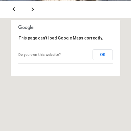
S
S
C
This page can't load Google Maps correctly.
O
N
OK
Do you own this website?
C
I
E
R
G
E