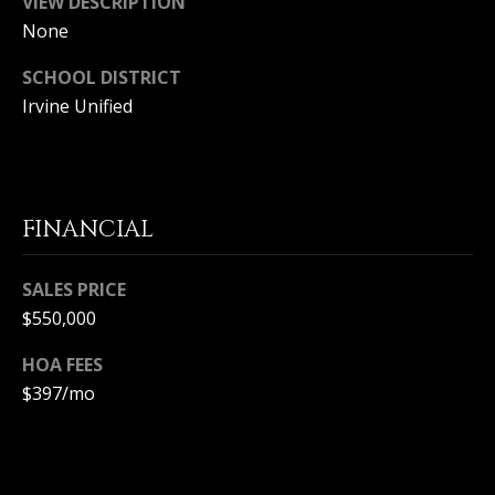
VIEW DESCRIPTION
S
G
None
S
SCHOOL DISTRICT
V
3
Irvine Unified
6
L
5
3
O
E
G
C
FINANCIAL
o
a
P
SALES PRICE
s
t
$550,000
R
H
HOA FEES
w
I
y
$397/mo
V
C
o
A
r
o