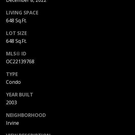
December 8, 2022
I
p
LIVING SPACE
r
M
648 Sq.Ft.
o
t
O
LOT SIZE
e
648 Sq.Ft.
N
c
t
I
MLS® ID
e
d
OC22139768
A
]
TYPE
L
Condo
S
YEAR BUILT
A
2003
D
B
D
NEIGHBORHOOD
L
R
Irvine
O
E