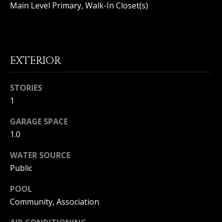
|
Main Level Primary, Walk-In Closet(s)
HOMES
A
FOR SALE
C
A
T
PELICAN
D
HEIGHTS
I
EXTERIOR
HOMES
R
FOR SALE
O
E
STORIES
PELICAN
N
#
1
RIDGE
0
HOMES
2
GARAGE SPACE
N
FOR SALE
0
1.0
E
PACIFIC
2
RIDGE
WATER SOURCE
I
1
HOMES
Public
FOR SALE
7
G
POOL
4
H
Community, Association
2
B