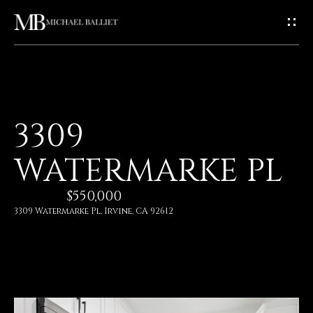
G
E
T
I
H
3309
N
O
WATERMARKE PL
T
M
E
$550,000
O
3309 Watermarke Pl, Irvine, CA 92612
U
A
C
B
O
H