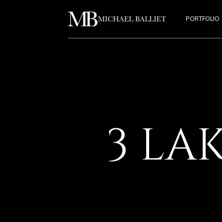
PORTFOLIO
3 LA