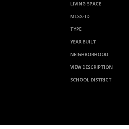
D
LIVING SPACE
R
E
MLS® ID
S
TYPE
S
YEAR BUILT
3
NEIGHBORHOOD
6
5
VIEW DESCRIPTION
3
E
SCHOOL DISTRICT
C
o
a
s
t
H
w
y