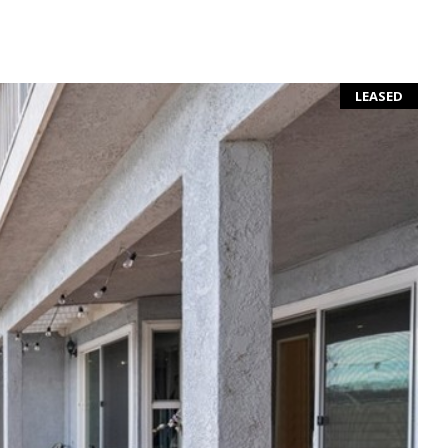
LEASED