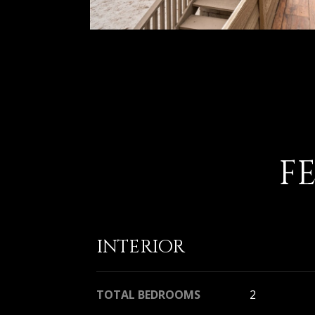
F
INTERIOR
TOTAL BEDROOMS
2