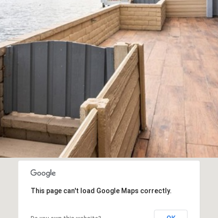
This page can't load Google Maps correctly.