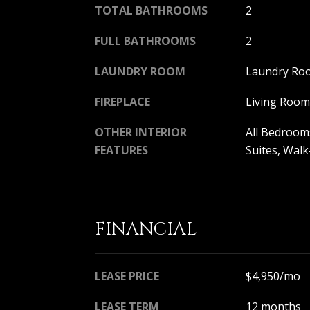
TOTAL BATHROOMS
2
FULL BATHROOMS
2
LAUNDRY ROOM
Laundry Ro
FIREPLACE
Living Room
OTHER INTERIOR
All Bedroom
FEATURES
Suites, Walk
FINANCIAL
LEASE PRICE
$4,950/mo
LEASE TERM
12 months