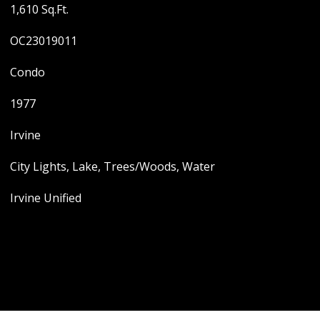
1,610 Sq.Ft.
OC23019011
Condo
1977
Irvine
City Lights, Lake, Trees/Woods, Water
Irvine Unified