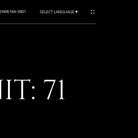
(949) 566-3801
SELECT LANGUAGE
▼
T: 71