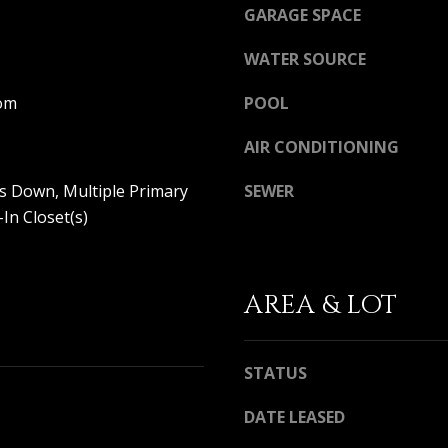
a
GARAGE SPACE
i
l
WATER SOURCE
p
om
POOL
r
o
AIR CONDITIONING
t
e
s Down, Multiple Primary
SEWER
c
-In Closet(s)
t
e
d
]
AREA & LOT
STATUS
A
D
DATE LEASED