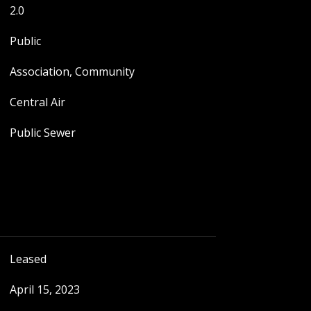
2.0
Public
Association, Community
Central Air
Public Sewer
Leased
April 15, 2023