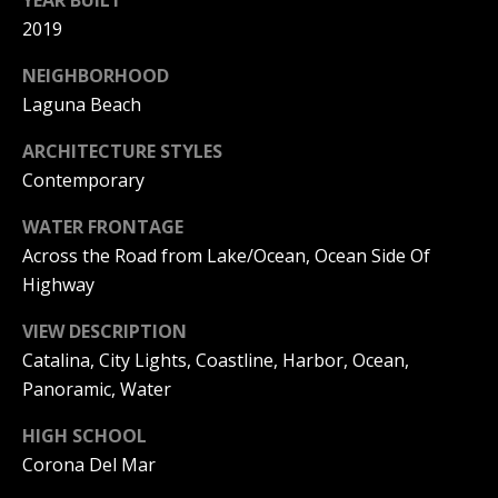
YEAR BUILT
S
2019
S
NEIGHBORHOOD
Laguna Beach
C
ARCHITECTURE STYLES
O
Contemporary
N
WATER FRONTAGE
C
Across the Road from Lake/Ocean, Ocean Side Of
Highway
I
VIEW DESCRIPTION
E
Catalina, City Lights, Coastline, Harbor, Ocean,
R
Panoramic, Water
G
HIGH SCHOOL
E
Corona Del Mar