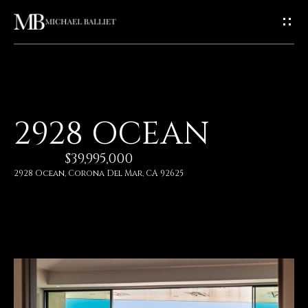
G
E
T
I
H
2928 OCEAN
N
O
$39,995,000
T
M
2928 Ocean, Corona Del Mar, CA 92625
E
O
U
A
C
B
O
H