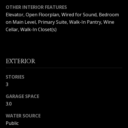
I
OTHER INTERIOR FEATURES
p
r
Elevator, Open Floorplan, Wired for Sound, Bedroom
M
o
on Main Level, Primary Suite, Walk-In Pantry, Wine
t
O
Cellar, Walk-In Closet(s)
e
N
c
t
I
e
d
EXTERIOR
A
]
L
STORIES
S
3
A
GARAGE SPACE
D
B
3.0
D
L
R
WATER SOURCE
O
Public
E