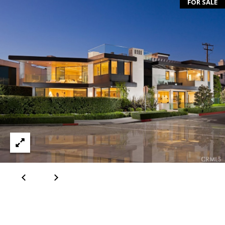
T
FOR SALE
A
C
T
U
S
M
Y
S
E
A