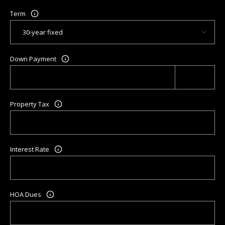
Term
Down Payment
Property Tax
Interest Rate
HOA Dues