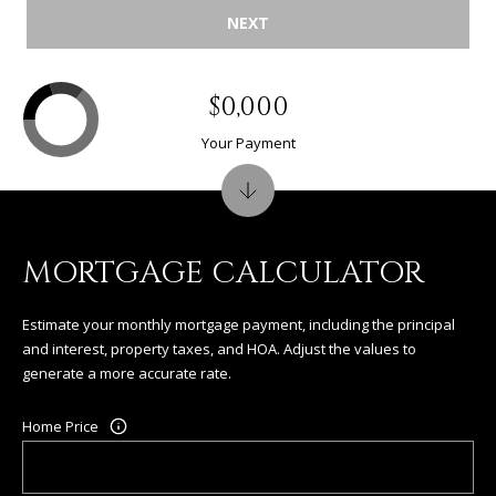
NEXT
$0,000
Your Payment
MORTGAGE CALCULATOR
Estimate your monthly mortgage payment, including the principal
and interest, property taxes, and HOA. Adjust the values to
generate a more accurate rate.
Home Price