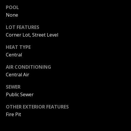
S
G
POOL
S
None
V
3
LOT FEATURES
6
Corner Lot, Street Level
L
5
3
O
HEAT TYPE
E
Central
G
C
o
AIR CONDITIONING
a
Central Air
P
s
t
SEWER
R
H
Public Sewer
w
I
y
OTHER EXTERIOR FEATURES
V
C
Fire Pit
o
A
r
o