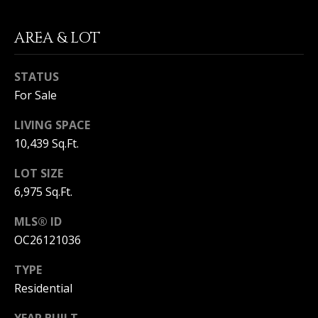
T
n
a
E
AREA & LOT
D
C
e
l
STATUS
L
M
For Sale
a
I
r
LIVING SPACE
,
E
10,439 Sq.Ft.
C
N
A
LOT SIZE
9
T
6,975 Sq.Ft.
2
6
A
MLS® ID
2
OC26121036
C
5
TYPE
C
Residential
E