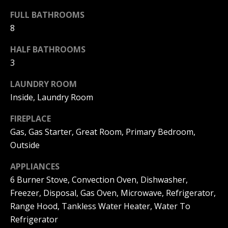
(
O
FULL BATHROOMS
9
8
4
R
9
HALF BATHROOMS
)
H
3
5
O
6
LAUNDRY ROOM
6
O
-
Inside, Laundry Room
3
D
FIREPLACE
8
S
0
Gas, Gas Starter, Great Room, Primary Bedroom,
1
Outside
T
[
APPLIANCES
e
6 Burner Stove, Convection Oven, Dishwasher,
E
m
Freezer, Disposal, Gas Oven, Microwave, Refrigerator,
a
S
Range Hood, Tankless Water Heater, Water To
i
Refrigerator
l
T