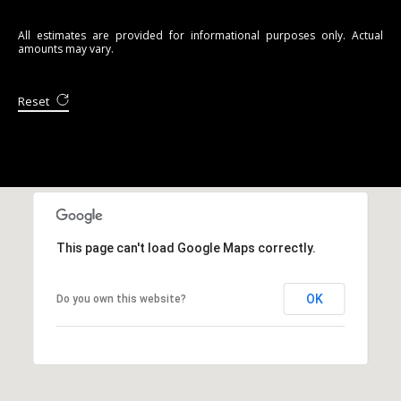
All estimates are provided for informational purposes only. Actual
amounts may vary.
Reset
This page can't load Google Maps correctly.
OK
Do you own this website?