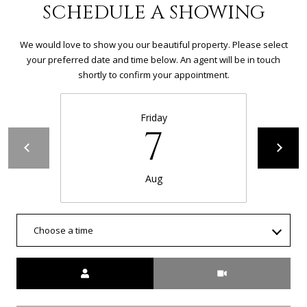
R
SCHEDULE A SHOWING
C
We would love to show you our beautiful property. Please select
H
your preferred date and time below. An agent will be in touch
shortly to confirm your appointment.
P
O
Friday
7
R
T
Aug
A
L
Choose a time
Meeting Type