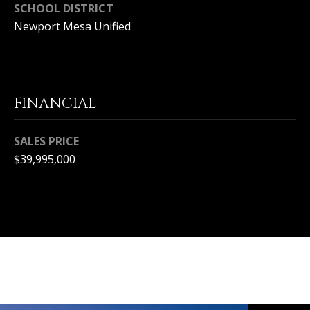
S
SCHOOL DISTRICT
Newport Mesa Unified
E
R
V
FINANCIAL
I
C
SALES PRICE
$39,995,000
E
S
C
O
N