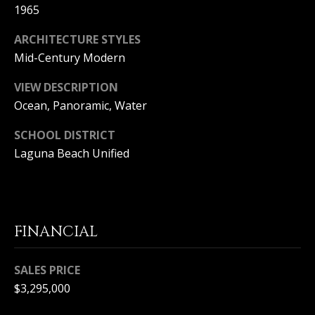
T
1965
n
a
E
ARCHITECTURE STYLES
D
C
e
Mid-Century Modern
l
L
VIEW DESCRIPTION
M
a
Ocean, Panoramic, Water
I
r
,
SCHOOL DISTRICT
E
C
Laguna Beach Unified
N
A
9
T
2
6
A
2
FINANCIAL
C
5
C
SALES PRICE
$3,295,000
E