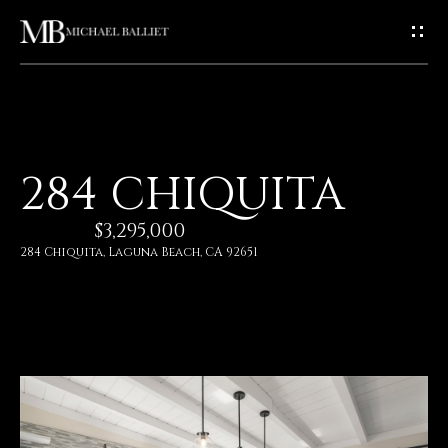
G
E
T
I
H
284 CHIQUITA
N
O
$3,295,000
T
M
284 Chiquita, Laguna Beach, CA 92651
E
O
U
A
C
B
O
H