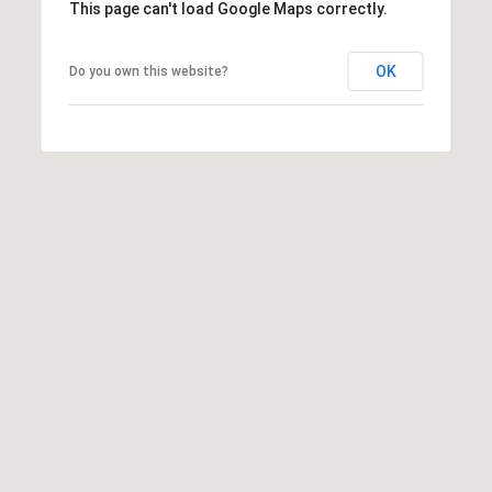
This page can't load Google Maps correctly.
OK
Do you own this website?