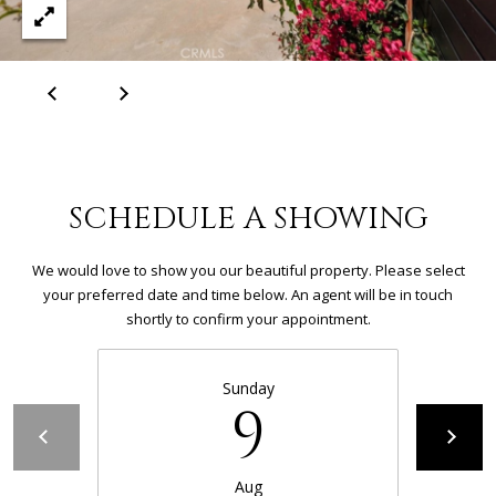
S
E
R
V
I
SCHEDULE A SHOWING
C
E
We would love to show you our beautiful property. Please select
your preferred date and time below. An agent will be in touch
S
shortly to confirm your appointment.
C
Sunday
9
O
N
Aug