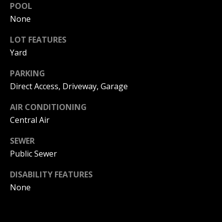
POOL
I
p
None
r
M
o
LOT FEATURES
t
O
Yard
e
N
c
PARKING
t
Direct Access, Driveway, Garage
I
e
d
A
AIR CONDITIONING
]
Central Air
L
SEWER
S
Public Sewer
A
D
DISABILITY FEATURES
B
D
None
L
R
O
E