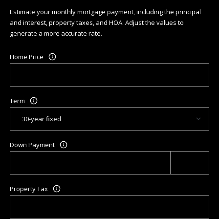
R
Estimate your monthly mortgage payment, including the principal
C
and interest, property taxes, and HOA. Adjust the values to
generate a more accurate rate.
H
P
Home Price
O
R
Term
T
A
Down Payment
L
Property Tax