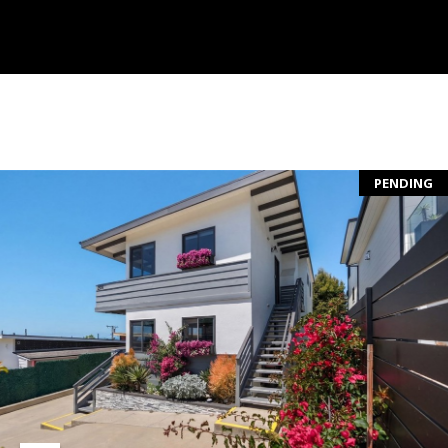
S
S
C
O
PENDING
N
C
I
E
R
G
E