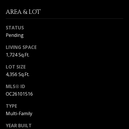
S
G
AREA & LOT
S
V
3
STATUS
6
L
Pending
5
3
O
LIVING SPACE
E
1,724 Sq.Ft.
G
C
o
LOT SIZE
a
4,356 Sq.Ft.
P
s
t
R
MLS® ID
H
OC26101516
w
I
y
TYPE
V
C
Multi-Family
o
A
r
YEAR BUILT
o