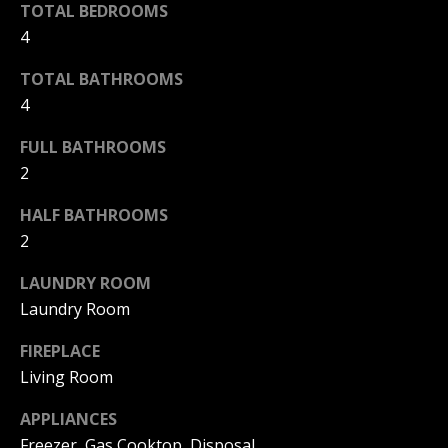
|
TOTAL BEDROOMS
HOMES
A
4
FOR SALE
C
A
T
PELICAN
TOTAL BATHROOMS
D
HEIGHTS
4
I
HOMES
R
FOR SALE
O
FULL BATHROOMS
E
2
PELICAN
N
#
RIDGE
0
HALF BATHROOMS
HOMES
2
2
N
FOR SALE
0
LAUNDRY ROOM
E
PACIFIC
2
RIDGE
Laundry Room
I
1
HOMES
FIREPLACE
FOR SALE
7
G
Living Room
4
H
2
APPLIANCES
B
Freezer, Gas Cooktop, Disposal