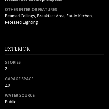
(
O
9
OTHER INTERIOR FEATURES
4
Beamed Ceilings, Breakfast Area, Eat-in Kitchen,
R
9
Recessed Lighting
)
H
5
O
6
6
O
-
EXTERIOR
3
D
8
S
0
STORIES
1
2
T
[
GARAGE SPACE
e
2.0
E
m
a
WATER SOURCE
S
i
Public
l
T