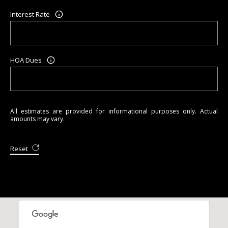
Interest Rate
HOA Dues
All estimates are provided for informational purposes only. Actual
amounts may vary.
Reset