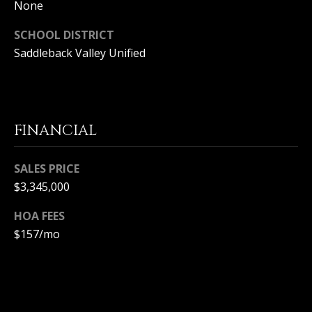
T
None
n
a
E
SCHOOL DISTRICT
D
Saddleback Valley Unified
C
e
l
L
M
a
I
r
FINANCIAL
,
E
C
N
A
SALES PRICE
9
$3,345,000
T
2
6
A
HOA FEES
2
$157/mo
C
5
C
E