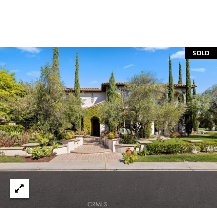
S
S
SOLD
C
O
N
C
I
E
R
G
E