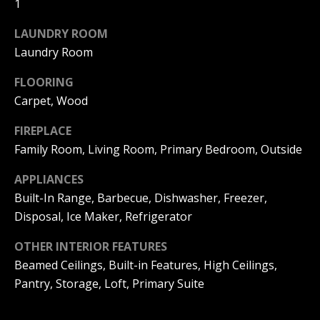
1
|
HOMES
A
FOR SALE
C
LAUNDRY ROOM
A
T
Laundry Room
PELICAN
D
HEIGHTS
I
FLOORING
HOMES
R
Carpet, Wood
FOR SALE
O
E
PELICAN
FIREPLACE
N
#
RIDGE
Family Room, Living Room, Primary Bedroom, Outside
0
HOMES
2
N
FOR SALE
APPLIANCES
0
Built-In Range, Barbecue, Dishwasher, Freezer,
E
PACIFIC
2
Disposal, Ice Maker, Refrigerator
RIDGE
I
1
HOMES
OTHER INTERIOR FEATURES
FOR SALE
7
G
Beamed Ceilings, Built-in Features, High Ceilings,
4
Pantry, Storage, Loft, Primary Suite
H
2
B