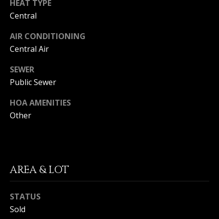
HEAT TYPE
I
p
Central
r
M
o
AIR CONDITIONING
t
O
Central Air
e
N
c
SEWER
t
Public Sewer
I
e
d
HOA AMENITIES
A
]
Other
L
S
A
AREA & LOT
D
B
D
L
STATUS
R
Sold
O
E