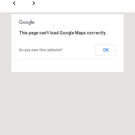
S
E
R
This page can't load Google Maps correctly.
V
I
OK
Do you own this website?
C
E
S
C
O
N