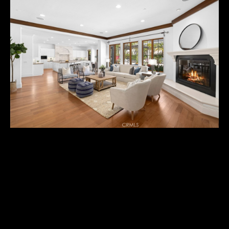
U
T
M
I
C
H
A
E
L
25032 FARRIER CIRCLE
I agree to
&
be
$3,345,000
contacted
R
by Michael
Balliet via
call, email,
U
Resting in the hills of Nellie Gail Ranch in the enclave of
and text for