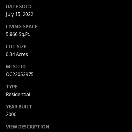
S
G
DATE SOLD
S
July 15, 2022
V
3
LIVING SPACE
6
5,866 Sq.Ft.
L
5
3
LOT SIZE
O
E
0.34 Acres
G
C
o
MLS® ID
a
OC22052975
P
s
t
TYPE
R
H
Residential
w
I
y
YEAR BUILT
V
C
2006
o
A
r
VIEW DESCRIPTION
o