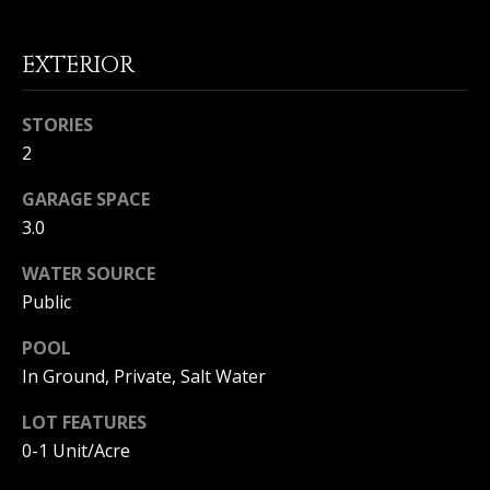
(
O
9
EXTERIOR
4
R
9
)
H
STORIES
5
2
O
6
6
O
GARAGE SPACE
-
3.0
3
D
8
WATER SOURCE
S
0
Public
1
POOL
T
[
e
In Ground, Private, Salt Water
E
m
LOT FEATURES
a
S
i
0-1 Unit/Acre
l
T