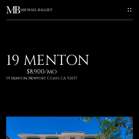
G
E
T
I
H
19 MENTON
N
O
$8,900/mo
T
M
19 Menton, Newport Coast, CA 92657
E
O
U
A
C
B
O
H