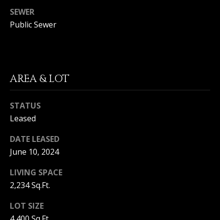
(
SEWER
O
9
Public Sewer
4
R
9
)
H
5
O
6
AREA & LOT
6
O
-
3
STATUS
D
8
Leased
S
0
1
DATE LEASED
June 10, 2024
T
[
e
LIVING SPACE
E
m
2,234 Sq.Ft.
a
S
i
LOT SIZE
l
T
4,400 Sq.Ft.