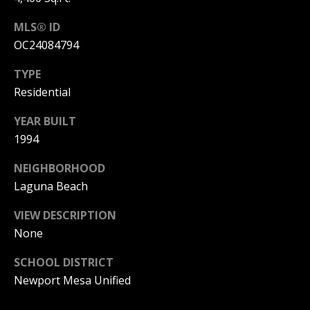
I
p
MLS® ID
r
M
OC24084794
o
t
O
TYPE
e
Residential
N
c
t
YEAR BUILT
I
e
1994
d
A
]
NEIGHBORHOOD
L
Laguna Beach
S
VIEW DESCRIPTION
A
None
D
B
D
SCHOOL DISTRICT
L
R
Newport Mesa Unified
O
E