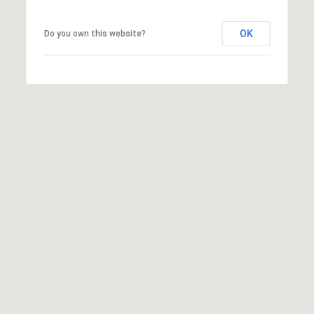
S
S
OK
Do you own this website?
C
O
N
C
I
E
R
G
E