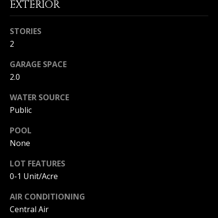
EXTERIOR
|
HOMES
A
FOR SALE
C
STORIES
A
T
PELICAN
2
D
HEIGHTS
I
HOMES
R
GARAGE SPACE
FOR SALE
O
E
2.0
PELICAN
N
#
WATER SOURCE
RIDGE
0
HOMES
Public
2
N
FOR SALE
POOL
0
E
PACIFIC
None
2
RIDGE
I
1
HOMES
LOT FEATURES
FOR SALE
7
G
0-1 Unit/Acre
4
H
AIR CONDITIONING
2
Central Air
B