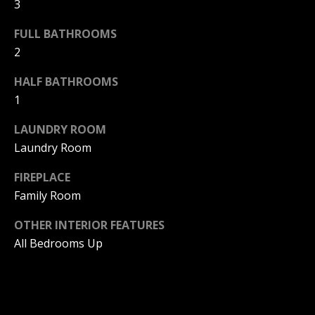
3
Home
FULL BATHROOMS
M
Search
2
I
C
HALF BATHROOMS
H
1
MLS HOME
A
SEARCH
H
LAUNDRY ROOM
E
CRYSTAL
Laundry Room
O
L
COVE
M
FIREPLACE
HOMES
B
FOR SALE
Family Room
A
E
L
PELICAN
OTHER INTERIOR FEATURES
V
CREST
L
All Bedrooms Up
HOMES
A
I
FOR SALE
E
L
PELICAN
T
U
HILL