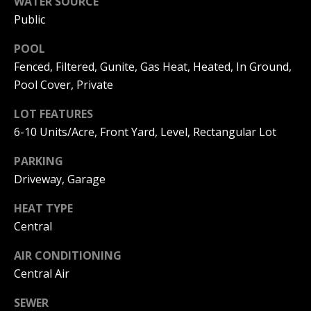
WATER SOURCE
I
p
Public
r
M
POOL
o
t
Fenced, Filtered, Gunite, Gas Heat, Heated, In Ground,
O
e
Pool Cover, Private
N
c
t
LOT FEATURES
I
e
6-10 Units/Acre, Front Yard, Level, Rectangular Lot
d
A
]
PARKING
L
Driveway, Garage
S
HEAT TYPE
A
Central
D
B
AIR CONDITIONING
D
L
Central Air
R
O
E
SEWER