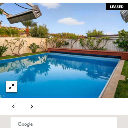
S
LEASED
E
R
V
I
C
E
S
C
O
N