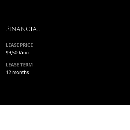
S
S
FINANCIAL
C
O
LEASE PRICE
$9,500/mo
N
LEASE TERM
C
12 months
I
E
R
G
E