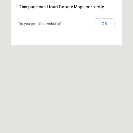
T
This page can't load Google Maps correctly.
A
C
OK
Do you own this website?
T
U
S
M
Y
S
E
A