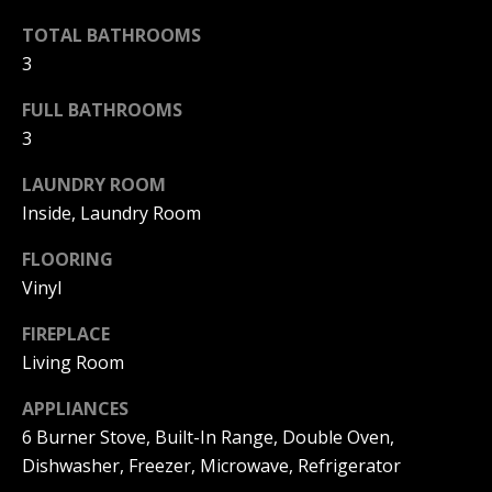
|
HOMES
A
TOTAL BATHROOMS
FOR SALE
C
3
A
T
PELICAN
D
HEIGHTS
FULL BATHROOMS
I
HOMES
R
3
FOR SALE
O
E
LAUNDRY ROOM
PELICAN
N
#
Inside, Laundry Room
RIDGE
0
HOMES
FLOORING
2
N
FOR SALE
Vinyl
0
E
PACIFIC
2
FIREPLACE
RIDGE
I
1
Living Room
HOMES
FOR SALE
7
G
APPLIANCES
4
6 Burner Stove, Built-In Range, Double Oven,
H
2
Dishwasher, Freezer, Microwave, Refrigerator
B