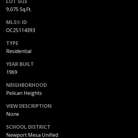
T
LOT SIZE
n
9,075 Sq.Ft.
a
E
D
MLS® ID
C
e
OC25114393
l
L
M
TYPE
a
I
Residential
r
,
E
YEAR BUILT
C
N
1969
A
9
T
NEIGHBORHOOD
2
Pelican Heights
6
A
2
VIEW DESCRIPTION
C
5
None
C
SCHOOL DISTRICT
E
Newport Mesa Unified