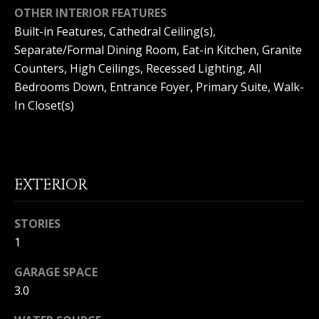
(
OTHER INTERIOR FEATURES
O
9
Built-in Features, Cathedral Ceiling(s),
4
R
Separate/Formal Dining Room, Eat-in Kitchen, Granite
9
Counters, High Ceilings, Recessed Lighting, All
)
H
Bedrooms Down, Entrance Foyer, Primary Suite, Walk-
5
O
6
In Closet(s)
6
O
-
3
D
8
S
0
EXTERIOR
1
STORIES
T
[
1
e
E
m
GARAGE SPACE
a
S
3.0
i
l
T