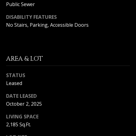
Public Sewer
S
G
S
DISABILITY FEATURES
No Stairs, Parking, Accessible Doors
V
3
6
L
5
3
O
E
AREA & LOT
G
C
o
a
STATUS
P
s
Leased
t
R
H
DATE LEASED
w
I
October 2, 2025
y
V
C
LIVING SPACE
o
2,185 Sq.Ft.
A
r
o