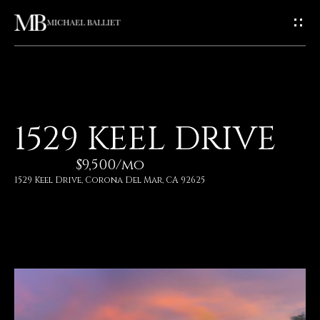
G
E
T
I
H
1529 KEEL DRIVE
N
O
$9,500/mo
T
M
1529 Keel Drive, Corona Del Mar, CA 92625
E
O
U
A
C
B
O
H