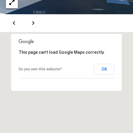
T
A
C
T
U
This page can't load Google Maps correctly.
S
OK
Do you own this website?
M
Y
S
E
A