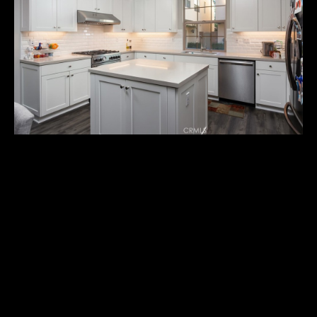
U
T
M
I
C
H
A
E
132 MESSENGER
L
$1,470,000
I agree to
&
be
Experience contemporary luxury in this 4-year-old residence,
contacted
R
by Michael
built in 2020, offering 3 bedrooms and 3 bathrooms. This
Balliet via
home seamlessly blends modern elegance with comfort,
call, email,
U
and text for
featuring an open floor plan flooded with natural light and