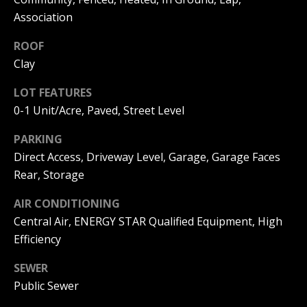
I
Association
p
r
M
ROOF
o
Clay
t
O
e
LOT FEATURES
N
c
t
0-1 Unit/Acre, Paved, Street Level
I
e
PARKING
d
A
]
Direct Access, Driveway Level, Garage, Garage Faces
L
Rear, Storage
S
AIR CONDITIONING
A
Central Air, ENERGY STAR Qualified Equipment, High
D
Efficiency
B
D
SEWER
L
R
Public Sewer
O
E