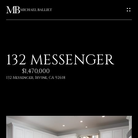
G
E
T
I
H
132 MESSENGER
N
O
$1,470,000
T
M
132 Messenger, Irvine, CA 92618
E
O
U
A
C
B
O
H