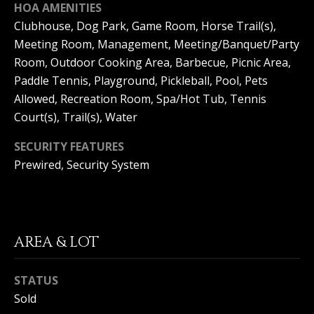
HOA AMENITIES
S
G
Clubhouse, Dog Park, Game Room, Horse Trail(s),
S
Meeting Room, Management, Meeting/Banquet/Party
V
Room, Outdoor Cooking Area, Barbecue, Picnic Area,
3
6
Paddle Tennis, Playground, Pickleball, Pool, Pets
L
5
Allowed, Recreation Room, Spa/Hot Tub, Tennis
3
O
Court(s), Trail(s), Water
E
G
C
SECURITY FEATURES
o
Prewired, Security System
a
P
s
t
R
H
w
I
AREA & LOT
y
V
C
o
STATUS
A
r
Sold
o