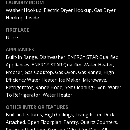
LAUNDRY ROOM
|
HOMES
A
Washer Hookup, Electric Dryer Hookup, Gas Dryer
FOR SALE
C
Hookup, Inside
A
T
PELICAN
D
HEIGHTS
FIREPLACE
I
HOMES
R
None
FOR SALE
O
E
APPLIANCES
PELICAN
N
#
Built-In Range, Dishwasher, ENERGY STAR Qualified
RIDGE
0
Appliances, ENERGY STAR Qualified Water Heater,
HOMES
2
N
FOR SALE
Freezer, Gas Cooktop, Gas Oven, Gas Range, High
0
Efficiency Water Heater, Ice Maker, Microwave,
E
PACIFIC
2
Refrigerator, Range Hood, Self Cleaning Oven, Water
RIDGE
I
To Refrigerator, Water Heater
1
HOMES
FOR SALE
7
G
OTHER INTERIOR FEATURES
4
Built-in Features, High Ceilings, Living Room Deck
H
2
Attached, Open Floorplan, Pantry, Quartz Counters,
B
Recessed Lighting, Storage, Wired for Data, All