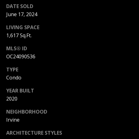
T
n
DATE SOLD
a
E
June 17, 2024
D
C
e
LIVING SPACE
l
1,617 Sq.Ft.
L
M
a
I
MLS® ID
r
OC24090536
,
E
C
TYPE
N
A
Condo
9
T
2
YEAR BUILT
6
A
2020
2
C
5
NEIGHBORHOOD
C
Irvine
E
ARCHITECTURE STYLES