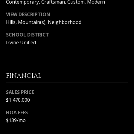
Contemporary, Craftsman, Custom, Modern
S
VIEW DESCRIPTION
S
Hills, Mountain(s), Neighborhood
C
SCHOOL DISTRICT
Irvine Unified
O
N
C
FINANCIAL
I
E
SALES PRICE
$1,470,000
R
HOA FEES
G
$139/mo
E