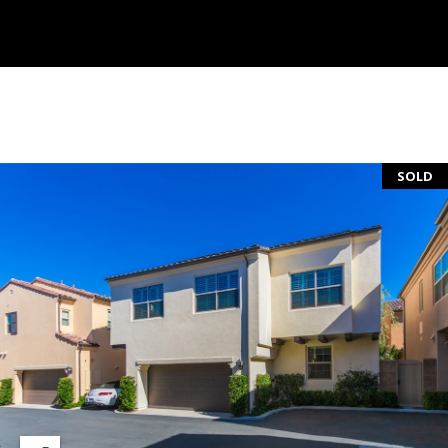
S
E
R
V
I
SOLD
C
E
S
C
O
N