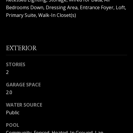
(
Bedrooms Down, Dressing Area, Entrance Foyer, Loft,
O
9
Primary Suite, Walk-In Closet(s)
4
R
9
)
H
5
O
6
EXTERIOR
6
O
-
3
STORIES
D
8
2
S
0
1
GARAGE SPACE
2.0
T
[
e
WATER SOURCE
E
m
Public
a
S
i
POOL
l
T
Community, Fenced, Heated, In Ground, Lap,