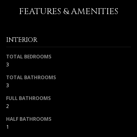
FEATURES & AMENITIES
Home
M
Search
I
C
INTERIOR
H
MLS HOME
A
SEARCH
H
TOTAL BEDROOMS
E
CRYSTAL
3
O
L
COVE
M
TOTAL BATHROOMS
HOMES
B
FOR SALE
3
A
E
L
PELICAN
FULL BATHROOMS
V
CREST
L
2
HOMES
A
I
FOR SALE
HALF BATHROOMS
E
L
1
PELICAN
T
U
HILL