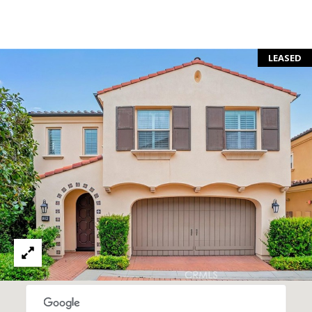
S
E
R
LEASED
V
I
C
E
S
C
O
N