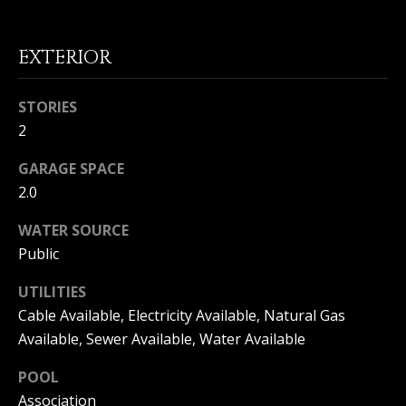
(
O
9
4
EXTERIOR
R
9
)
H
STORIES
5
O
2
6
6
O
GARAGE SPACE
-
3
2.0
D
8
WATER SOURCE
S
0
1
Public
T
[
UTILITIES
e
Cable Available, Electricity Available, Natural Gas
E
m
Available, Sewer Available, Water Available
a
S
i
POOL
l
T
Association