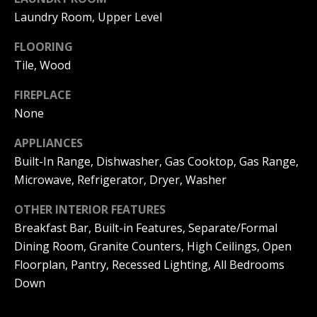
|
HOMES
Laundry Room, Upper Level
A
FOR SALE
C
FLOORING
A
T
PELICAN
Tile, Wood
D
HEIGHTS
I
HOMES
R
FIREPLACE
FOR SALE
O
E
None
PELICAN
N
#
APPLIANCES
RIDGE
0
HOMES
Built-In Range, Dishwasher, Gas Cooktop, Gas Range,
2
N
FOR SALE
Microwave, Refrigerator, Dryer, Washer
0
E
PACIFIC
OTHER INTERIOR FEATURES
2
RIDGE
Breakfast Bar, Built-in Features, Separate/Formal
I
1
HOMES
Dining Room, Granite Counters, High Ceilings, Open
FOR SALE
7
G
Floorplan, Pantry, Recessed Lighting, All Bedrooms
4
H
Down
2
B