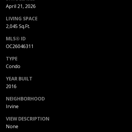
T
n
April 21, 2026
a
E
D
LIVING SPACE
C
e
2,045 Sq.Ft.
l
L
M
MLS® ID
a
I
OC26046311
r
,
E
TYPE
C
Condo
N
A
9
YEAR BUILT
T
2
2016
6
A
2
NEIGHBORHOOD
C
5
Irvine
C
VIEW DESCRIPTION
E
None