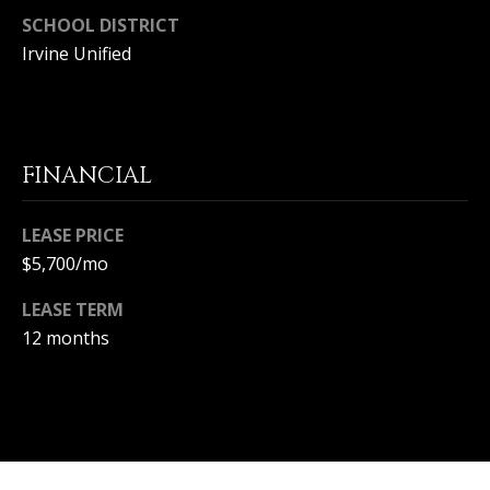
S
SCHOOL DISTRICT
Irvine Unified
S
C
O
FINANCIAL
N
LEASE PRICE
C
$5,700/mo
I
LEASE TERM
E
12 months
R
G
E