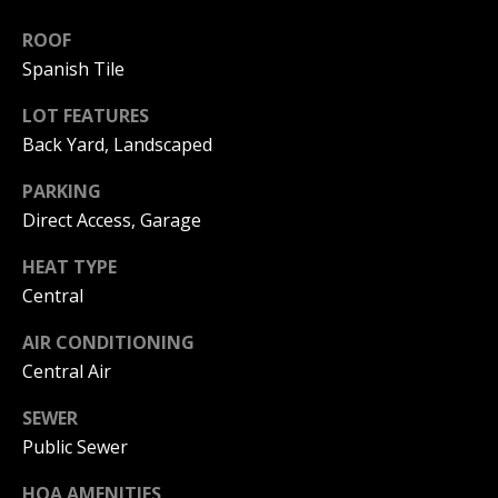
I
p
ROOF
r
M
Spanish Tile
o
t
O
LOT FEATURES
e
Back Yard, Landscaped
N
c
t
PARKING
I
e
Direct Access, Garage
d
A
]
HEAT TYPE
L
Central
S
AIR CONDITIONING
A
Central Air
D
B
D
SEWER
L
Public Sewer
R
O
E
HOA AMENITIES