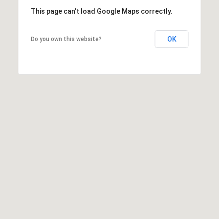
T
This page can't load Google Maps correctly.
A
C
OK
Do you own this website?
T
U
S
M
Y
S
E
A