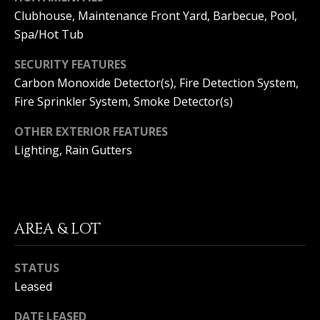
S
G
Clubhouse, Maintenance Front Yard, Barbecue, Pool,
S
Spa/Hot Tub
V
3
SECURITY FEATURES
6
Carbon Monoxide Detector(s), Fire Detection System,
L
5
Fire Sprinkler System, Smoke Detector(s)
3
O
E
OTHER EXTERIOR FEATURES
G
C
Lighting, Rain Gutters
o
a
P
s
t
R
H
AREA & LOT
w
I
y
STATUS
V
C
o
Leased
A
r
o
DATE LEASED