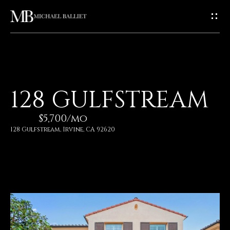
G
E
T
I
H
128 GULFSTREAM
N
O
$5,700/mo
T
M
128 Gulfstream, Irvine, CA 92620
E
O
U
A
C
B
O
H