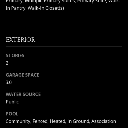
Primary, Multiple Primary Suites, Primary Suite, Walk-
(
O
In Pantry, Walk-In Closet(s)
9
4
R
9
)
H
5
EXTERIOR
O
6
6
O
-
STORIES
3
D
2
8
S
0
GARAGE SPACE
1
3.0
T
[
WATER SOURCE
e
Public
E
m
a
S
POOL
i
Community, Fenced, Heated, In Ground, Association
l
T