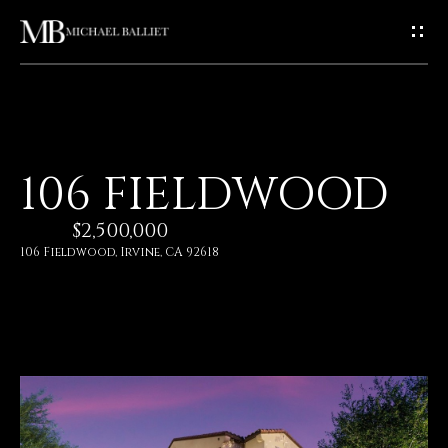
G
E
T
I
H
106 FIELDWOOD
N
O
$2,500,000
T
M
106 Fieldwood, Irvine, CA 92618
E
O
U
A
C
B
O
H