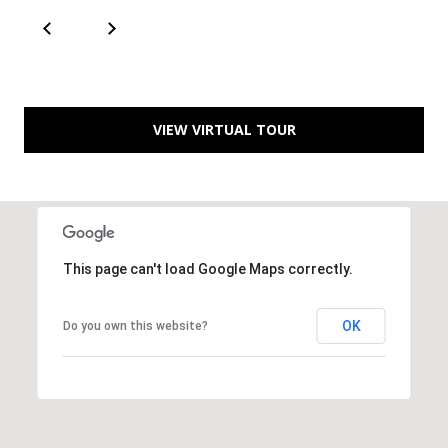
T
A
C
T
VIEW VIRTUAL TOUR
U
S
M
This page can't load Google Maps correctly.
Y
OK
Do you own this website?
S
E
A