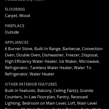
|
HOMES
A
FOR SALE
FLOORING
C
Carpet, Wood
A
T
PELICAN
D
HEIGHTS
FIREPLACE
I
HOMES
R
Outside
FOR SALE
O
E
APPLIANCES
PELICAN
N
#
6 Burner Stove, Built-In Range, Barbecue, Convection
RIDGE
0
HOMES
Oven, Double Oven, Dishwasher, Freezer, Disposal,
2
N
FOR SALE
High Efficiency Water Heater, Ice Maker, Microwave,
0
Refrigerator, Tankless Water Heater, Water To
E
PACIFIC
2
Refrigerator, Water Heater
RIDGE
I
1
HOMES
OTHER INTERIOR FEATURES
FOR SALE
7
G
Built-in Features, Balcony, Ceiling Fan(s), Granite
4
Counters, In-Law Floorplan, Pantry, Recessed
H
2
Lighting, Bedroom on Main Level, Loft, Main Level
B