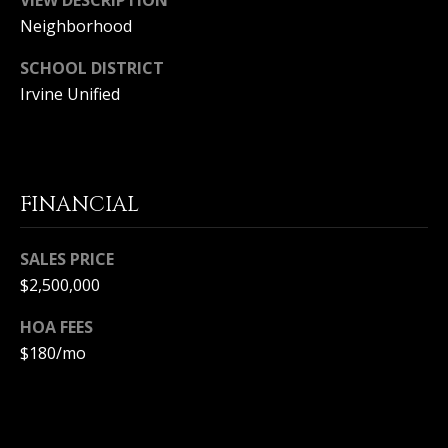
S
Neighborhood
S
SCHOOL DISTRICT
Irvine Unified
C
O
N
FINANCIAL
C
SALES PRICE
I
$2,500,000
E
HOA FEES
R
$180/mo
G
E