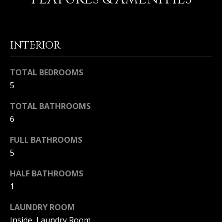
Home
M
Search
I
INTERIOR
C
H
TOTAL BEDROOMS
MLS HOME
A
SEARCH
5
H
E
CRYSTAL
O
TOTAL BATHROOMS
L
COVE
6
M
HOMES
B
FOR SALE
FULL BATHROOMS
A
E
5
L
PELICAN
V
CREST
L
HALF BATHROOMS
HOMES
A
I
1
FOR SALE
E
L
LAUNDRY ROOM
PELICAN
T
U
HILL
Inside, Laundry Room