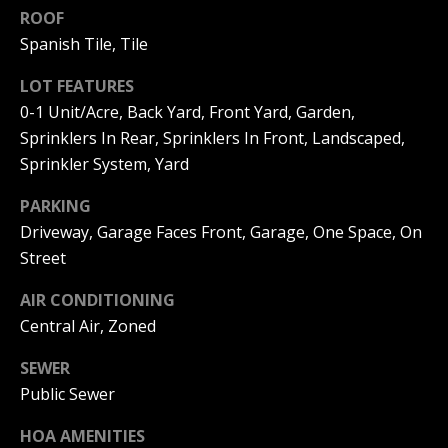
ROOF
I
p
Spanish Tile, Tile
r
M
o
LOT FEATURES
t
O
0-1 Unit/Acre, Back Yard, Front Yard, Garden,
e
N
c
Sprinklers In Rear, Sprinklers In Front, Landscaped,
t
Sprinkler System, Yard
I
e
d
PARKING
A
]
Driveway, Garage Faces Front, Garage, One Space, On
L
Street
S
AIR CONDITIONING
A
Central Air, Zoned
D
B
SEWER
D
L
Public Sewer
R
O
E
HOA AMENITIES