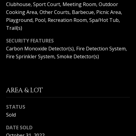
Clubhouse, Sport Court, Meeting Room, Outdoor
S
G
Cooking Area, Other Courts, Barbecue, Picnic Area,
S
Playground, Pool, Recreation Room, Spa/Hot Tub,
V
3
Trail(s)
6
L
5
SECURITY FEATURES
3
O
Carbon Monoxide Detector(s), Fire Detection System,
E
Fire Sprinkler System, Smoke Detector(s)
G
C
o
a
P
s
t
AREA & LOT
R
H
w
I
STATUS
y
V
C
Sold
o
A
DATE SOLD
r
o
October 31, 2022