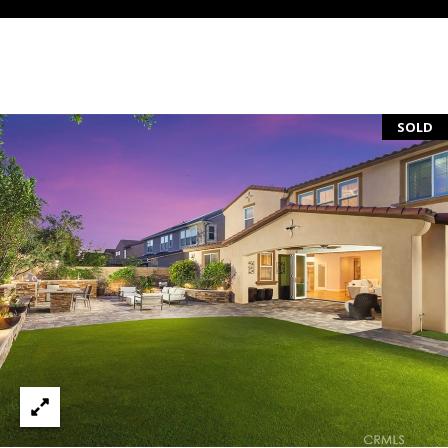
S
E
R
V
SOLD
I
C
E
S
C
O
N