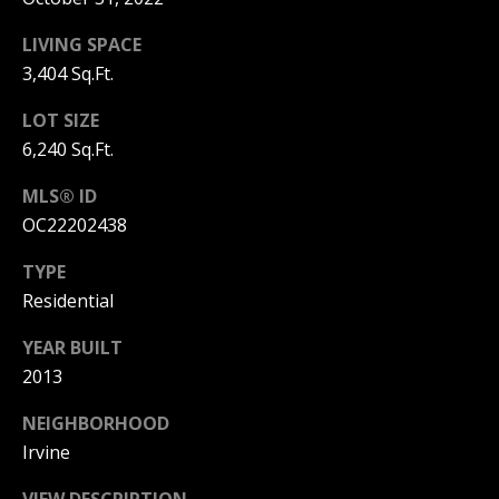
T
n
a
LIVING SPACE
E
D
3,404 Sq.Ft.
C
e
l
LOT SIZE
L
M
6,240 Sq.Ft.
a
I
r
MLS® ID
,
E
OC22202438
C
N
A
TYPE
9
T
Residential
2
6
A
YEAR BUILT
2
2013
C
5
NEIGHBORHOOD
C
Irvine
E
VIEW DESCRIPTION