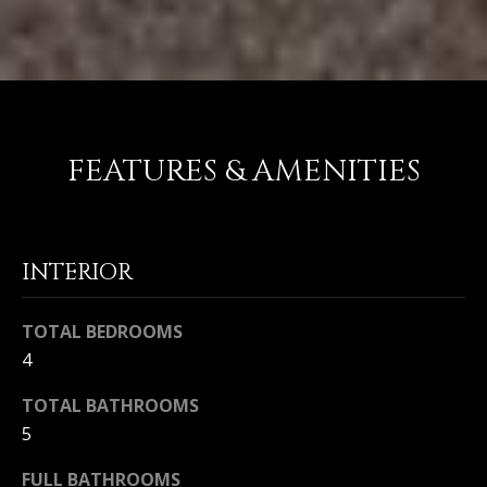
FEATURES & AMENITIES
INTERIOR
TOTAL BEDROOMS
4
TOTAL BATHROOMS
5
FULL BATHROOMS