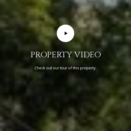
R
C
H
P
O
PROPERTY VIDEO
R
T
Check out our tour of this property.
A
L