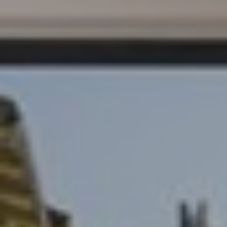
S
E
R
V
I
C
E
S
C
O
N