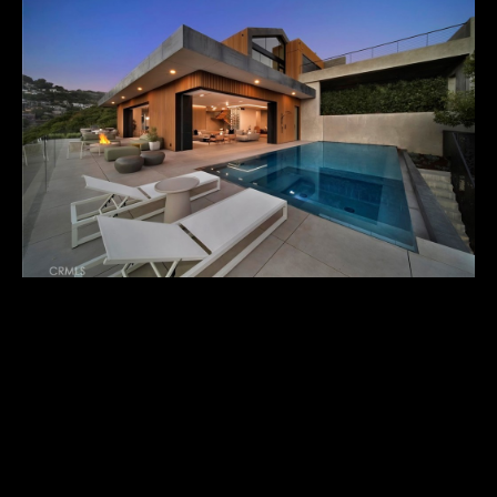
U
T
M
I
C
H
A
E
L
1000 ORIOLE DRIVE
I agree to
&
be
$9,995,000
contacted
R
by Michael
Balliet via
call, email,
U
A true architectural marvel, 1000 Oriole is an iconic property
and text for