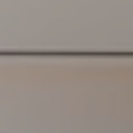
S
S
C
O
N
C
I
E
R
G
E