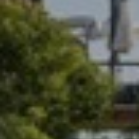
T
A
C
T
U
S
M
Y
S
E
A