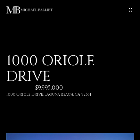
G
E
T
I
H
1000 ORIOLE
N
O
DRIVE
T
M
E
$9,995,000
O
1000 Oriole Drive, Laguna Beach, CA 92651
U
A
C
B
O
H