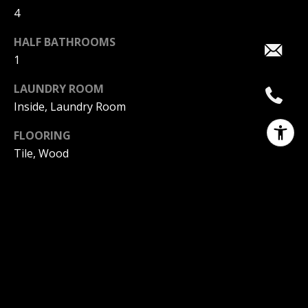
4
HALF BATHROOMS
1
LAUNDRY ROOM
Inside, Laundry Room
FLOORING
Tile, Wood
FIREPLACE
Living Room, Primary Bedroom, Outside
APPLIANCES
6 Burner Stove, Dishwasher, Electric Oven, Gas
Cooktop, Gas Water Heater, Refrigerator, Tankless
Water Heater, Dryer, Washer