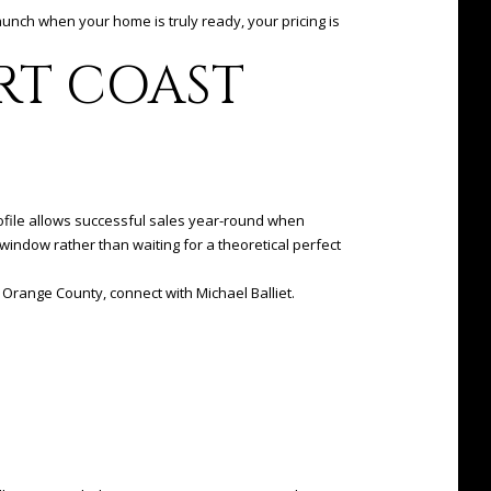
launch when your home is truly ready, your pricing is
RT COAST
rofile allows successful sales year-round when
window rather than waiting for a theoretical perfect
al Orange County, connect with
Michael Balliet
.