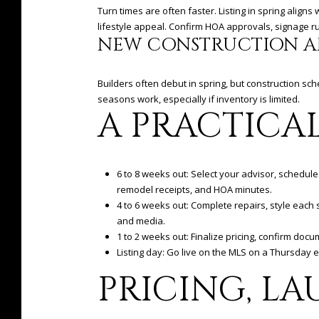
Turn times are often faster. Listing in spring alig
lifestyle appeal. Confirm HOA approvals, signage 
NEW CONSTRUCTION A
Builders often debut in spring, but construction s
seasons work, especially if inventory is limited.
A PRACTICA
6 to 8 weeks out: Select your advisor, schedule 
remodel receipts, and HOA minutes.
4 to 6 weeks out: Complete repairs, style eac
and media.
1 to 2 weeks out: Finalize pricing, confirm do
Listing day: Go live on the MLS on a Thursday 
PRICING, LA