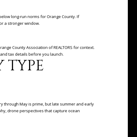
s below long-run norms for Orange County. If
for a stronger window.
 Orange County Association of REALTORS for context.
and tax details before you launch.
Y TYPE
ary through May is prime, but late summer and early
aphy, drone perspectives that capture ocean