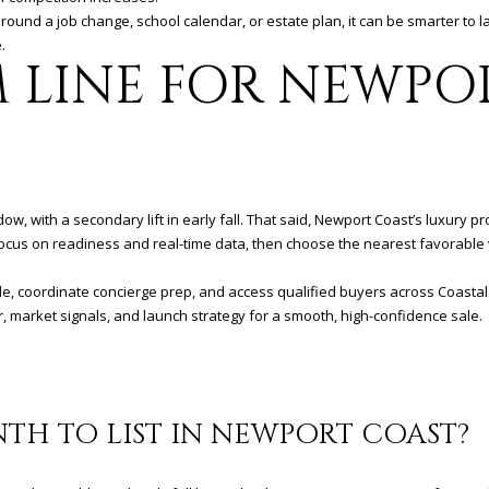
around a job change, school calendar, or estate plan, it can be smarter to 
.
 LINE FOR NEWPO
, with a secondary lift in early fall. That said, Newport Coast’s luxury p
Focus on readiness and real-time data, then choose the nearest favorable 
ale, coordinate concierge prep, and access qualified buyers across Coast
r, market signals, and launch strategy for a smooth, high-confidence sale.
NTH TO LIST IN NEWPORT COAST?