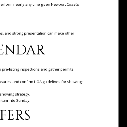
 perform nearly any time given Newport Coast’s
ses, and strong presentation can make other
LENDAR
p pre-listing inspections and gather permits,
losures, and confirm HOA guidelines for showings
-showing strategy.
entum into Sunday.
FERS