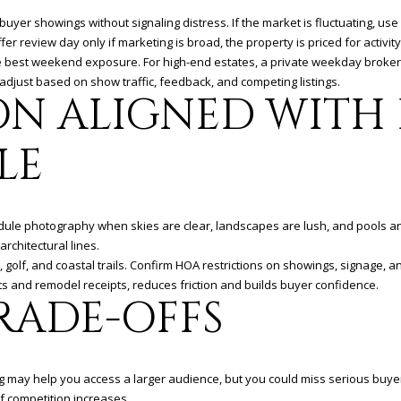
buyer showings without signaling distress. If the market is fluctuating, use a
er review day only if marketing is broad, the property is priced for activ
he best weekend exposure. For high-end estates, a private weekday broker
 adjust based on show traffic, feedback, and competing listings.
ON ALIGNED WITH 
LE
edule photography when skies are clear, landscapes are lush, and pools and
rchitectural lines.
, golf, and coastal trails. Confirm HOA restrictions on showings, signage, 
ts and remodel receipts, reduces friction and builds buyer confidence.
RADE-OFFS
g may help you access a larger audience, but you could miss serious buyers 
f competition increases.