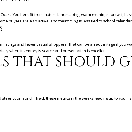
a
i
l
Coast. You benefit from mature landscaping, warm evenings for twilight sho
e buyers are also active, and their timing is less tied to school calendar
S
p
r
o
r listings and fewer casual shoppers. That can be an advantage if you wa
t
ally when inventory is scarce and presentation is excellent.
e
LS THAT SHOULD 
c
t
e
d
]
steer your launch. Track these metrics in the weeks leading up to your lis
A
D