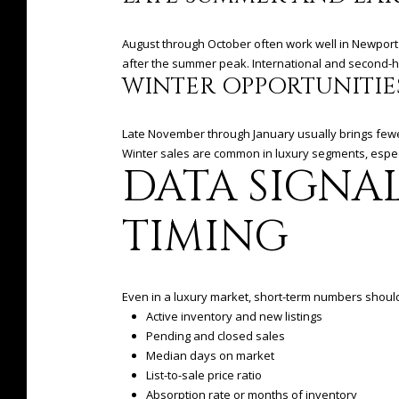
August through October often work well in Newport 
after the summer peak. International and second-hom
WINTER OPPORTUNITIE
Late November through January usually brings fewe
Winter sales are common in luxury segments, especi
DATA SIGNA
TIMING
Even in a luxury market, short-term numbers should 
Active inventory and new listings
Pending and closed sales
Median days on market
List-to-sale price ratio
Absorption rate or months of inventory