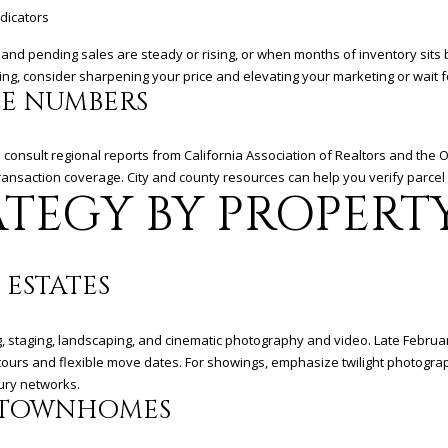
D
dicators
R
ing and pending sales are steady or rising, or when months of inventory sit
E
ipping, consider sharpening your price and elevating your marketing or wait 
S
LE NUMBERS
S
d consult regional reports from California Association of Realtors and the
3
ransaction coverage. City and county resources can help you verify parcel 
6
TEGY BY PROPERT
5
3
E
C
 ESTATES
o
a
ng, staging, landscaping, and cinematic photography and video. Late Febru
s
e tours and flexible move dates. For showings, emphasize twilight photogr
t
xury networks.
H
 TOWNHOMES
w
y