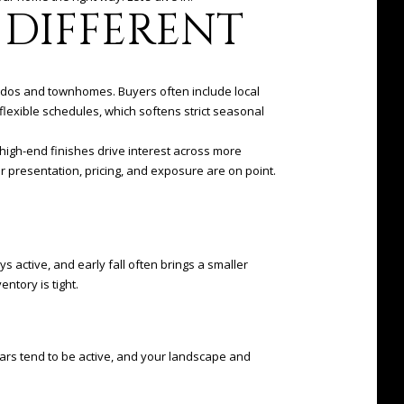
DIFFERENT
ondos and townhomes. Buyers often include local
lexible schedules, which softens strict seasonal
 high-end finishes drive interest across more
ur presentation, pricing, and exposure are on point.
 active, and early fall often brings a smaller
entory is tight.
ars tend to be active, and your landscape and