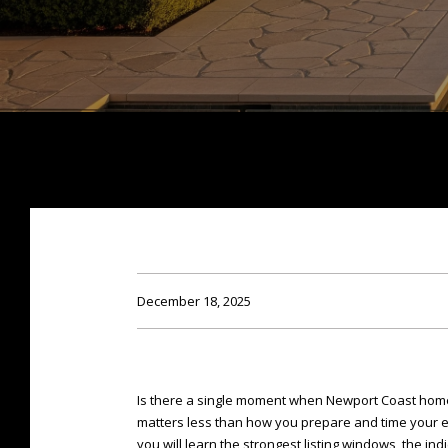
December 18, 2025
Is there a single moment when Newport Coast homes
matters less than how you prepare and time your exp
you will learn the strongest listing windows, the ind