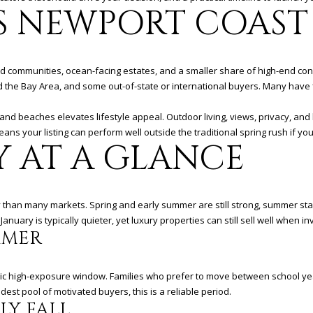
&
N
S
T
V
A
4
 NEWPORT COAST 
'stop' at any
time or
2
reply 'help'
R
A
I
L
for
assistance.
(
You can
9
ted communities, ocean-facing estates, and a smaller share of high-end c
also click
U
C
C
the
4
the Bay Area, and some out-of-state or international buyers. Many have f
unsubscribe
9
link in the
emails.
B
C
E
)
 and beaches elevates lifestyle appeal. Outdoor living, views, privacy, and
Message
5
eans your listing can perform well outside the traditional spring rush if yo
and data
Y AT A GLANCE
rates may
6
Y
E
S
apply.
6
Message
frequency
-
may vary.
3
S
Privacy
 than many markets. Spring and early summer are still strong, summer stays
Policy
.
8
uary is typically quieter, yet luxury properties can still sell well when inv
0
MMER
S
1
SUBMIT
[
ssic high-exposure window. Families who prefer to move between school ye
e
est pool of motivated buyers, this is a reliable period.
m
LY FALL