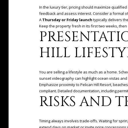
In the luxury tier, pricing should maximize qualified 
feedback and assess interest. Consider a formal off
A
Thursday or Friday launch
typically delivers t
Keep the property fresh in its first two weeks, then
PRESENTATI
HILL LIFESTY
You are selling a lifestyle as much as a home. Sch
sunset videography can highlight ocean vistas and a
Emphasize proximity to Pelican Hill Resort, beaches
compliant. Detailed documentation, including permi
RISKS AND T
Timing always involves trade-offs. Waiting for sprin
extend days on market or invite price concessions i