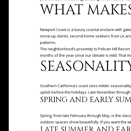
WHAT MAKES
Newport Coast is a luxury coastal enclave with ga
move-up clients, second-home seekers from LA and 
patterns.
The neighborhood’s proximity to Pelican Hill Resort
months of the year since our climate is mild. That m
SEASONALIT
Southern California’s coast sees milder seasonality
uptick before the holidays. Late November through Jan
SPRING AND EARLY SU
Spring, from late February through May, is the cla
outdoor spaces show beautifully. If you want the wid
LATE SUMMER AND EAR