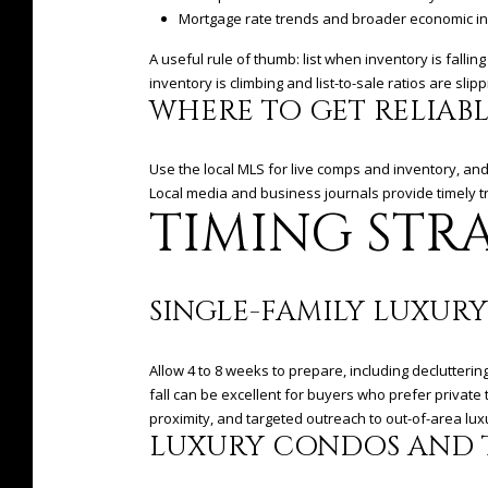
Mortgage rate trends and broader economic in
A useful rule of thumb: list when inventory is fall
inventory is climbing and list-to-sale ratios are sl
WHERE TO GET RELIAB
Use the local MLS for live comps and inventory, an
Local media and business journals provide timely t
TIMING STRA
SINGLE-FAMILY LUXURY
Allow 4 to 8 weeks to prepare, including declutteri
fall can be excellent for buyers who prefer privat
proximity, and targeted outreach to out-of-area lu
LUXURY CONDOS AND