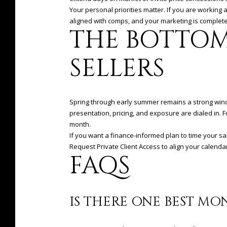
Your personal priorities matter. If you are working 
aligned with comps, and your marketing is complete
THE BOTTOM
SELLERS
Spring through early summer remains a strong window
presentation, pricing, and exposure are dialed in. 
month.
If you want a finance-informed plan to time your s
Request Private Client Access to align your calenda
FAQS
IS THERE ONE BEST MO