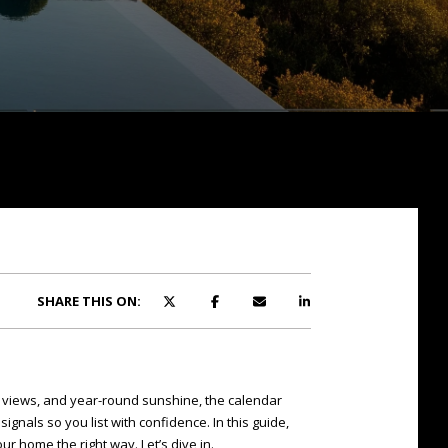
SHARE THIS ON:
n views, and year-round sunshine, the calendar
nals so you list with confidence. In this guide,
ur home the right way. Let’s dive in.