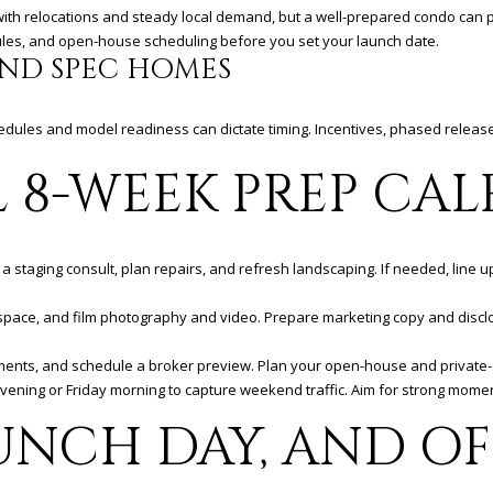
C
ns with relocations and steady local demand, but a well-prepared condo can
o
rules, and open-house scheduling before you set your launch date.
r
ND SPEC HOMES
o
n
a
chedules and model readiness can dictate timing. Incentives, phased relea
D
L 8-WEEK PREP CA
e
l
M
a
a staging consult, plan repairs, and refresh landscaping. If needed, line u
r
,
h space, and film photography and video. Prepare marketing copy and disc
C
A
cuments, and schedule a broker preview. Plan your open-house and private
9
evening or Friday morning to capture weekend traffic. Aim for strong mom
2
6
UNCH DAY, AND OF
2
5