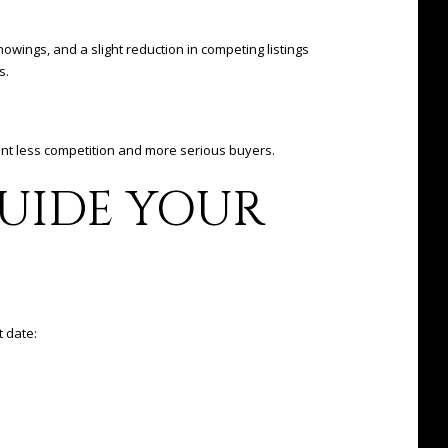
wings, and a slight reduction in competing listings
s.
nt less competition and more serious buyers.
GUIDE YOUR
t date: