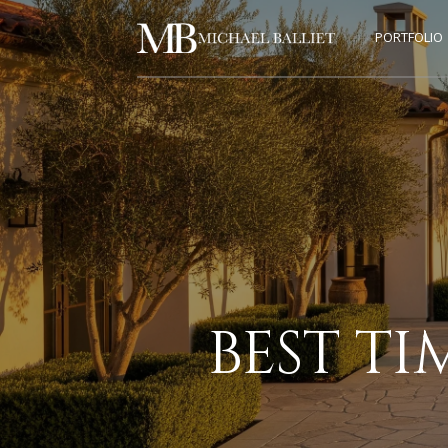
PORTFOLIO
BEST TI