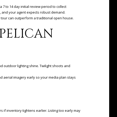
 7 to 14 day initial review period to collect
ity, and your agent expects robust demand.
 tour can outperform a traditional open house.
PELICAN
 outdoor lighting shine. Twilight shoots and
and aerial imagery early so your media plan stays
if inventory tightens earlier. Listing too early may